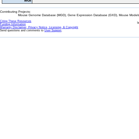
MGI
Contributing Projects:
Mouse Genome Database (MGD), Gene Expression Database (GXD), Mouse Models 
Citing These Resources
l
Funding Information
Warranty Disclaimer, Privacy Notice, Licensing, & Copyright
Send questions and comments to
User Support
.