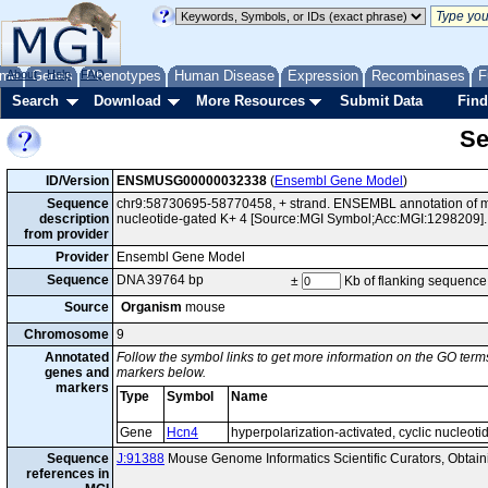
me
About
Genes
Help
FAQ
Phenotypes
Human Disease
Expression
Recombinases
F
Search
Download
More Resources
Submit Data
Find
Se
ID/Version
ENSMUSG00000032338
(
Ensembl Gene Model
)
Sequence
chr9:58730695-58770458, + strand. ENSEMBL annotation of mo
description
nucleotide-gated K+ 4 [Source:MGI Symbol;Acc:MGI:1298209].
from provider
Provider
Ensembl Gene Model
Sequence
DNA 39764 bp
±
Kb of flanking sequence
Source
Organism
mouse
Chromosome
9
Annotated
Follow the symbol links to get more information on the GO terms
genes and
markers below.
markers
Type
Symbol
Name
Gene
Hcn4
hyperpolarization-activated, cyclic nucleot
Sequence
J:91388
Mouse Genome Informatics Scientific Curators, Obta
references in