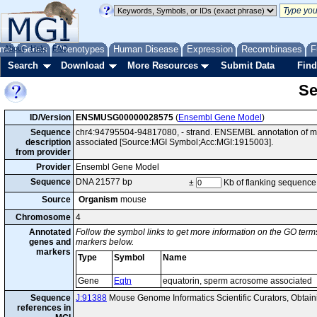
me
About
Genes
Help
FAQ
Phenotypes
Human Disease
Expression
Recombinases
F
Search
Download
More Resources
Submit Data
Find
Se
ID/Version
ENSMUSG00000028575
(
Ensembl Gene Model
)
Sequence
chr4:94795504-94817080, - strand. ENSEMBL annotation of m
description
associated [Source:MGI Symbol;Acc:MGI:1915003].
from provider
Provider
Ensembl Gene Model
Sequence
DNA 21577 bp
±
Kb of flanking sequence
Source
Organism
mouse
Chromosome
4
Annotated
Follow the symbol links to get more information on the GO terms
genes and
markers below.
markers
Type
Symbol
Name
Gene
Eqtn
equatorin, sperm acrosome associated
Sequence
J:91388
Mouse Genome Informatics Scientific Curators, Obta
references in