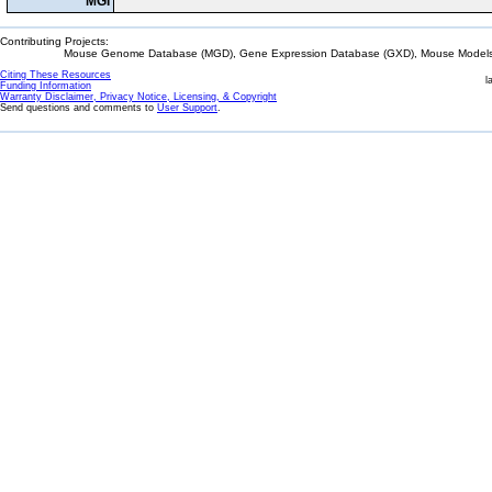
MGI
Contributing Projects:
Mouse Genome Database (MGD), Gene Expression Database (GXD), Mouse Models 
Citing These Resources
l
Funding Information
Warranty Disclaimer, Privacy Notice, Licensing, & Copyright
Send questions and comments to
User Support
.