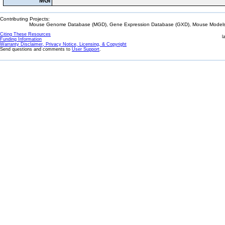
MGI
Contributing Projects:
Mouse Genome Database (MGD), Gene Expression Database (GXD), Mouse Models 
Citing These Resources
l
Funding Information
Warranty Disclaimer, Privacy Notice, Licensing, & Copyright
Send questions and comments to
User Support
.