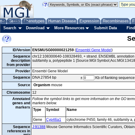
me
About
Genes
Help
FAQ
Phenotypes
Human Disease
Expression
Recombinases
F
Search
Download
More Resources
Submit Data
Find
Se
ID/Version
ENSMUSG00000021259
(
Ensembl Gene Model
)
Sequence
chr12:108300640-108328493, + strand. ENSEMBL annotation o
description
subfamily a, polypeptide 1 [Source:MGI Symbol;Acc:MGI:13418
from provider
Provider
Ensembl Gene Model
Sequence
DNA 27854 bp
±
Kb of flanking sequence
Source
Organism
mouse
Chromosome
12
Annotated
Follow the symbol links to get more information on the GO terms
genes and
markers below.
markers
Type
Symbol
Name
Gene
Cyp46a1
cytochrome P450, family 46, subfamily a, 
Sequence
J:91388
Mouse Genome Informatics Scientific Curators, Obta
references in