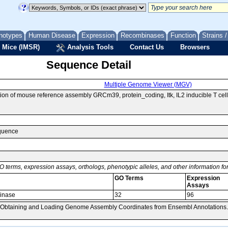
notypes
Human Disease
Expression
Recombinases
Function
Strains 
 Mice (IMSR)
Analysis Tools
Contact Us
Browsers
Sequence Detail
Multiple Genome Viewer (MGV)
n of mouse reference assembly GRCm39, protein_coding, Itk, IL2 inducible T cel
equence
O terms, expression assays, orthologs, phenotypic alleles, and other information f
GO Terms
Expression
Assays
kinase
32
96
, Obtaining and Loading Genome Assembly Coordinates from Ensembl Annotations.