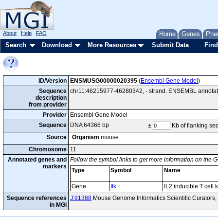
About
Help
FAQ
Home
Genes
Phe
Search
Download
More Resources
Submit Data
Find
ID/Version
ENSMUSG00000020395
(
Ensembl Gene Model
)
Sequence
chr11:46215977-46280342, - strand. ENSEMBL annotatio
description
from provider
Provider
Ensembl Gene Model
Sequence
DNA 64366 bp
±
Kb of flanking s
Source
Organism
mouse
Chromosome
11
Annotated genes and
Follow the symbol links to get more information on the G
markers
Type
Symbol
Name
Gene
Itk
IL2 inducible T cell 
Sequence references
J:91388
Mouse Genome Informatics Scientific Curators
in MGI