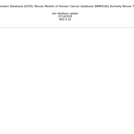
sion Database (GXD), Mouse Models of Human Cancer database (MMHCdb) (formerly Mouse Tu
last database update
07/14/2026
MGI 6.24