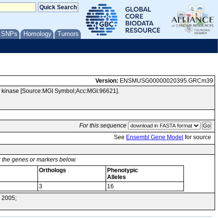
/ SNPs
Homology
Tumors
Version:
ENSMUSG00000020395.GRCm39
l kinase [Source:MGI Symbol;Acc:MGI:96621].
For this sequence
See
Ensembl Gene Model
for source
or the genes or markers below.
Orthologs
Phenotypic
Alleles
3
16
 2005;