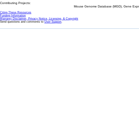
Contributing Projects:
Mouse Genome Database (MGD), Gene Expres
Citing These Resources
Funding Information
Warranty Disclaimer, Privacy Notice, Licensing, & Copyright
Send questions and comments to
User Support
.