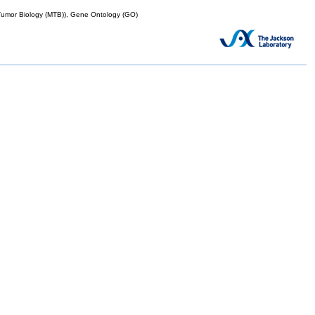
mor Biology (MTB)), Gene Ontology (GO)