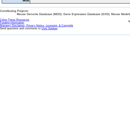
MGI
Contributing Projects:
Mouse Genome Database (MGD), Gene Expression Database (GXD), Mouse Models 
Citing These Resources
l
Funding Information
Warranty Disclaimer, Privacy Notice, Licensing, & Copyright
Send questions and comments to
User Support
.