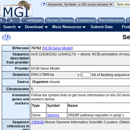
me
About
Genes
Help
FAQ
Phenotypes
Human Disease
Expression
Recombinases
F
Search
Download
More Resources
Submit Data
Find
Se
ID/Version
76792
(
NCBI Gene Model
)
Sequence
chr5:118383292-118401179, + strand. NCBI annotation of mo
description
from provider
Provider
NCBI Gene Model
Sequence
DNA 17888 bp
±
Kb of flanking sequence
Source
Organism
mouse
Chromosome
5
Annotated
Follow the symbol links to get more information on the GO terms
genes and
markers below.
markers
Type
Symbol
Name
Gene
Spring1
SREBF pathway regulator in golgi 1
Sequence
J:90438
Mouse Genome Informatics Scientific Curators, Obtai
references in