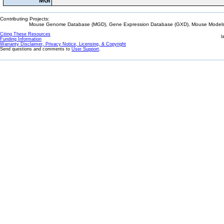
MGI
Contributing Projects:
Mouse Genome Database (MGD), Gene Expression Database (GXD), Mouse Models 
Citing These Resources
l
Funding Information
Warranty Disclaimer, Privacy Notice, Licensing, & Copyright
Send questions and comments to
User Support
.