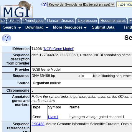
me
About
Genes
Help
FAQ
Phenotypes
Human Disease
Expression
Recombinases
F
Search
Download
More Resources
Submit Data
Find
Se
ID/Version
74096
(
NCBI Gene Model
)
Sequence
chr5:122344872-122380360, + strand. NCBI annotation of mo
description
from provider
Provider
NCBI Gene Model
Sequence
DNA 35489 bp
±
Kb of flanking sequence
Source
Organism
mouse
Chromosome
5
Annotated
Follow the symbol links to get more information on the GO terms
genes and
markers below.
markers
Type
Symbol
Name
Gene
Hvcn1
hydrogen voltage-gated channel 1
Sequence
J:90438
Mouse Genome Informatics Scientific Curators, Obtai
references in