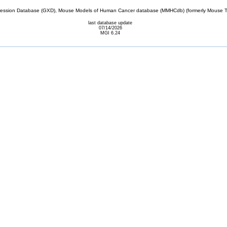
sion Database (GXD), Mouse Models of Human Cancer database (MMHCdb) (formerly Mouse Tu
last database update
07/14/2026
MGI 6.24