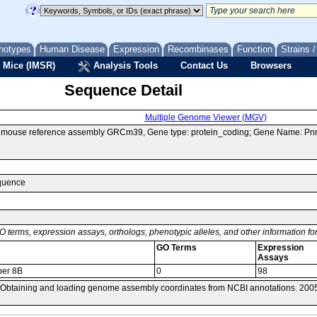
notypes
Human Disease
Expression
Recombinases
Function
Strains 
 Mice (IMSR)
Analysis Tools
Contact Us
Browsers
Sequence Detail
Multiple Genome Viewer (MGV)
of mouse reference assembly GRCm39, Gene type: protein_coding; Gene Name: P
equence
O terms, expression assays, orthologs, phenotypic alleles, and other information f
GO Terms
Expression
Assays
er 8B
0
98
 Obtaining and loading genome assembly coordinates from NCBI annotations. 200