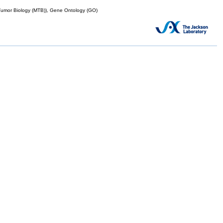
mor Biology (MTB)), Gene Ontology (GO)