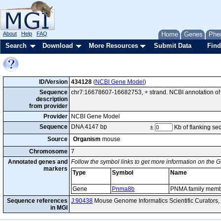
About
Help
FAQ
Home
Genes
Phe
Search
Download
More Resources
Submit Data
Find
ID/Version
434128
(
NCBI Gene Model
)
Sequence
chr7:16678607-16682753, + strand. NCBI annotation 
description
from provider
Provider
NCBI Gene Model
Sequence
DNA 4147 bp
±
Kb of flanking s
Source
Organism
mouse
Chromosome
7
Annotated genes and
Follow the symbol links to get more information on the G
markers
Type
Symbol
Name
Gene
Pnma8b
PNMA family memb
Sequence references
J:90438
Mouse Genome Informatics Scientific Curators,
in MGI