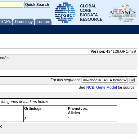
/ SNPs
Homology
Tumors
Version:
434128.GRCm39
nma8b.
For this sequence
See
NCBI Gene Model
for source
or the genes or markers below.
Orthologs
Phenotypic
Alleles
2
1
5;