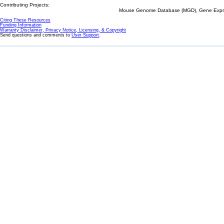
Contributing Projects:
Mouse Genome Database (MGD), Gene Expres
Citing These Resources
Funding Information
Warranty Disclaimer, Privacy Notice, Licensing, & Copyright
Send questions and comments to
User Support
.