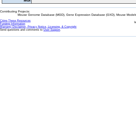
MGI
Contributing Projects:
Mouse Genome Database (MGD), Gene Expression Database (GXD), Mouse Models 
Citing These Resources
l
Funding Information
Warranty Disclaimer, Privacy Notice, Licensing, & Copyright
Send questions and comments to
User Support
.