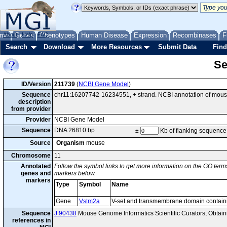
me
About
Genes
Help
FAQ
Phenotypes
Human Disease
Expression
Recombinases
F
Search
Download
More Resources
Submit Data
Find
Se
ID/Version
211739
(
NCBI Gene Model
)
Sequence
chr11:16207742-16234551, + strand. NCBI annotation of mou
description
from provider
Provider
NCBI Gene Model
Sequence
DNA 26810 bp
±
Kb of flanking sequence
Source
Organism
mouse
Chromosome
11
Annotated
Follow the symbol links to get more information on the GO terms
genes and
markers below.
markers
Type
Symbol
Name
Gene
Vstm2a
V-set and transmembrane domain contain
Sequence
J:90438
Mouse Genome Informatics Scientific Curators, Obtai
references in