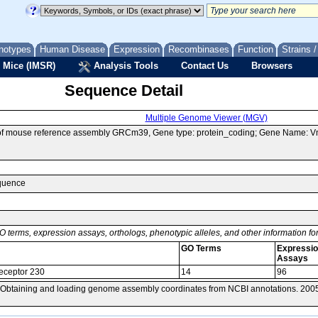
notypes
Human Disease
Expression
Recombinases
Function
Strains 
 Mice (IMSR)
Analysis Tools
Contact Us
Browsers
Sequence Detail
Multiple Genome Viewer (MGV)
 of mouse reference assembly GRCm39, Gene type: protein_coding; Gene Name: 
equence
O terms, expression assays, orthologs, phenotypic alleles, and other information f
GO Terms
Expressi
Assays
eceptor 230
14
96
 Obtaining and loading genome assembly coordinates from NCBI annotations. 200