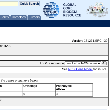
/ SNPs
Homology
Tumors
Version:
171231.GRCm39
Vmn1r230.
For this sequence
See
NCBI Gene Model
for source
or the genes or markers below.
on
Orthologs
Phenotypic
Alleles
5
3
5;