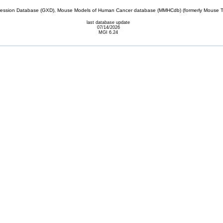
sion Database (GXD), Mouse Models of Human Cancer database (MMHCdb) (formerly Mouse Tu
last database update
07/14/2026
MGI 6.24