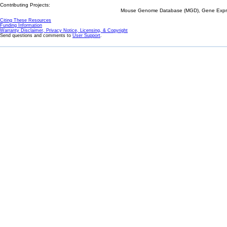
Contributing Projects:
Mouse Genome Database (MGD), Gene Expres
Citing These Resources
Funding Information
Warranty Disclaimer, Privacy Notice, Licensing, & Copyright
Send questions and comments to
User Support
.