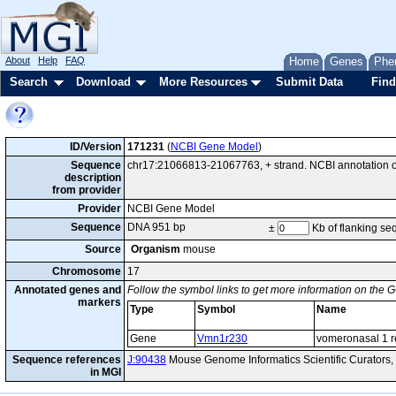
About
Help
FAQ
Home
Genes
Phe
Search
Download
More Resources
Submit Data
Find
ID/Version
171231
(
NCBI Gene Model
)
Sequence
chr17:21066813-21067763, + strand. NCBI annotation
description
from provider
Provider
NCBI Gene Model
Sequence
DNA 951 bp
±
Kb of flanking s
Source
Organism
mouse
Chromosome
17
Annotated genes and
Follow the symbol links to get more information on the G
markers
Type
Symbol
Name
Gene
Vmn1r230
vomeronasal 1 r
Sequence references
J:90438
Mouse Genome Informatics Scientific Curators,
in MGI