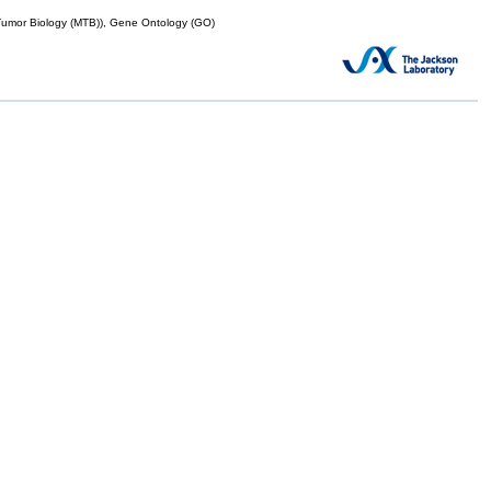
mor Biology (MTB)), Gene Ontology (GO)