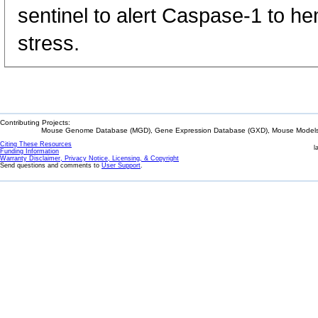
sentinel to alert Caspase-1 to he
stress.
Contributing Projects:
Mouse Genome Database (MGD), Gene Expression Database (GXD), Mouse Models 
Citing These Resources
l
Funding Information
Warranty Disclaimer, Privacy Notice, Licensing, & Copyright
Send questions and comments to
User Support
.