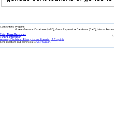
Contributing Projects:
Mouse Genome Database (MGD), Gene Expression Database (GXD), Mouse Models 
Citing These Resources
l
Funding Information
Warranty Disclaimer, Privacy Notice, Licensing, & Copyright
Send questions and comments to
User Support
.