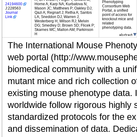
Phenotyping
24194600
Horne A; Karp NA; Kurbatova N;
Consortium Web
J:228563
Mason JC; Matthews P; Oakley DJ;
Portal, a unified
Journal
Qazi A; Regnart J; Retha A; Santos
point of access for
Link
LA; Sneddon DJ; Warren J;
knockout mice and
Westerberg H; Wilson RJ; Melvin
related
DG; Smedley D; Brown SD; Flicek P;
phenotyping data.
Skarnes WC; Mallon AM; Parkinson
H
The International Mouse Phenot
web portal (http://www.mousephe
biomedical community with a unif
mutant mice and rich collection 
existing mouse phenotype data.
worldwide follow rigorous highly 
standardized protocols for the ex
and dissemination of data. Dedic