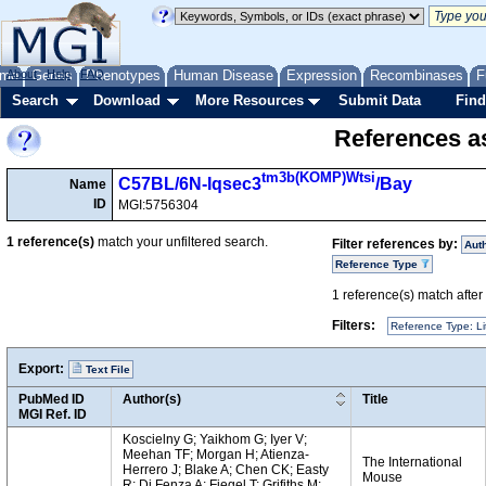
me
About
Genes
Help
FAQ
Phenotypes
Human Disease
Expression
Recombinases
F
Search
Download
More Resources
Submit Data
Find
References as
tm3b(KOMP)Wtsi
C57BL/6N-Iqsec3
/Bay
Name
ID
MGI:5756304
1
reference(s)
match your unfiltered search.
Filter references by:
Aut
Reference Type
1
reference(s) match after a
Filters:
Reference Type: Li
Export:
Text File
PubMed ID
Author(s)
Title
MGI Ref. ID
Koscielny G; Yaikhom G; Iyer V;
Meehan TF; Morgan H; Atienza-
The International
Herrero J; Blake A; Chen CK; Easty
Mouse
R; Di Fenza A; Fiegel T; Grifiths M;