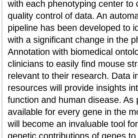
with each phenotyping center to 
quality control of data. An automa
pipeline has been developed to id
with a significant change in the
Annotation with biomedical ontolo
clinicians to easily find mouse st
relevant to their research. Data i
resources will provide insights 
function and human disease. As
available for every gene in the 
will become an invaluable tool fo
genetic contributions of genes t