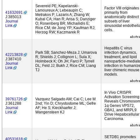
Severeid PE; Kapelanski-
Factor VIII originates
Lamoureux A; Lebeaupin C;
41632691
primarily from
Metrakos P; Lazaris A; Zhang W;
J:385013
anatomically distinct
Kubal CA; Han R; Arisa S; Danziger
Journal
subsets of liver
O; Rosenberg BR; Michailidis E;
Link
sinusoidal endotheli
Rice CM; de Jong YP; Kaufman RJ;
cells.
Herzog RW; Kaczmarek R
Hepatitis C virus
Park SB; Sanchez-Meza J; Umarova
infection dynamics,
42213828
R; Shields J; Collignon L; Sula X;
treatment, and lipid
J:387410
Holmbeck K; Oh JH; Farci P; Tyrrell
nanoparticle-mediat
Journal
DL; Feld JJ; Bukh J; Rice CM; Liang
infection in humaniz
Link
TJ
liver chimeric mouse
models.
In Vivo CRISPR
Activation Screening
39761726
Vazquez Salgado AM; Cai C; Lee M
Reveals Chromoso
J:361288
2nd; Yin D; Chrystostome ML; Gefre
1q Genes VPS72,
Journal
AF; He S; Kieckhaefer J;
GBA1, and MRPL9
Link
Wangensteen KJ
Drive Hepatocellular
Carcinoma.
SETDB1 promotes
40531618