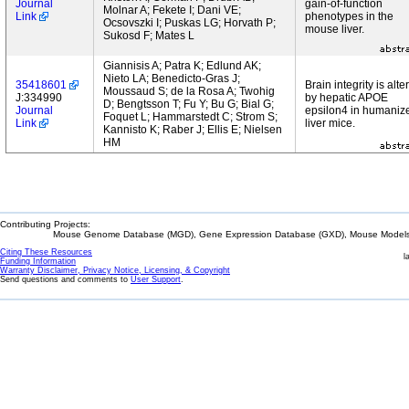
Journal
gain-of-function
Molnar A; Fekete I; Dani VE;
Link
phenotypes in the
Ocsovszki I; Puskas LG; Horvath P;
mouse liver.
Sukosd F; Mates L
Giannisis A; Patra K; Edlund AK;
Nieto LA; Benedicto-Gras J;
35418601
Brain integrity is alte
Moussaud S; de la Rosa A; Twohig
J:334990
by hepatic APOE
D; Bengtsson T; Fu Y; Bu G; Bial G;
Journal
epsilon4 in humaniz
Foquet L; Hammarstedt C; Strom S;
Link
liver mice.
Kannisto K; Raber J; Ellis E; Nielsen
HM
Contributing Projects:
Mouse Genome Database (MGD), Gene Expression Database (GXD), Mouse Models 
Citing These Resources
l
Funding Information
Warranty Disclaimer, Privacy Notice, Licensing, & Copyright
Send questions and comments to
User Support
.