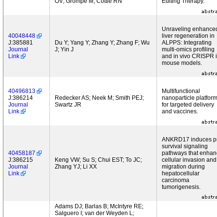
OV; Grompe M; Cottle RN
Editing Therapy.
Unraveling enhance
40048448
liver regeneration in
J:385881
Du Y; Yang Y; Zhang Y; Zhang F; Wu
ALPPS: Integrating
Journal
J; Yin J
multi-omics profiling
Link
and in vivo CRISPR 
mouse models.
40496813
Multifunctional
J:386214
Redecker AS; Neek M; Smith PEJ;
nanoparticle platfor
Journal
Swartz JR
for targeted delivery
Link
and vaccines.
ANKRD17 induces p
survival signaling
40458187
pathways that enhan
J:386215
Keng VW; Su S; Chui EST; To JC;
cellular invasion and
Journal
Zhang YJ; Li XX
migration during
Link
hepatocellular
carcinoma
tumorigenesis.
Adams DJ; Barlas B; McIntyre RE;
Salguero I; van der Weyden L;