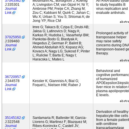
37043562
Mosimann AL; Bordignon J; Koenig
An RNA-based syst
J:335301
A; Livingston CM; van Gijzel H; Ni Y;
to study hepatitis B
Journal
Ambrose PM; Freije CA; Zhang M;
virus replication and
Link
Zou C; Kabbani M; Quirk C; Jahan C;
evaluate antivirals.
Wu X; Urban S; You S; Shlomai A; de
Jong YP; Rice CM
Imre G; Takacs B; Czipa E; Drubi AB;
Jaksa G; Latinovics D; Nagy A;
Prolonged activity of
Karkas R; Hudoba L; Vasarhelyi BM;
37025950
transposase helper
Pankotai-Bodo G; Blastyak A;
J:339460
may raise safety
Hegedus Z; German P; Balint B;
Journal
concerns during DN
Ahmed Abdullah KS; Kopasz AG;
Link
transposon-based g
Kovacs A; Nagy LG; Sukosd F; Pinter
therapy.
L; Rulicke T; Barta E; Nagy I;
Haracska L; Mates L
Behavioral and
cognitive performan
36720957
of humanized
J:344578
Kessler K; Giannisis A; Bial G;
APOEepsilon3/epsil
Journal
Foquet L; Nielsen HM; Raber J
liver mice in relation 
Link
plasma apolipoprote
E levels.
Derivation of healthy
hepatocyte-like cells
35145162
Santamaria R; Ballester M; Garcia-
from a female patient
J:322548
Llorens G; Martinez F; Blazquez M;
with ornithine
Journal
Ribes-Koninckx C; Castell JV;
transcarbamylase