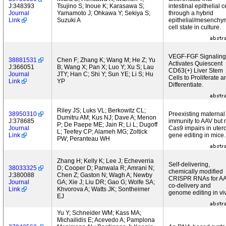
J:348393
Tsujino S; Inoue K; Karasawa S;
intestinal epithelial c
Journal
Yamamoto J; Ohkawa Y; Sekiya S;
through a hybrid
Link
Suzuki A
epithelial/mesenchy
cell state in culture.
VEGF-FGF Signaling
38881531
Chen F; Zhang K; Wang M; He Z; Yu
Activates Quiescent
J:366051
B; Wang X; Pan X; Luo Y; Xu S; Lau
CD63(+) Liver Stem
Journal
JTY; Han C; Shi Y; Sun YE; Li S; Hu
Cells to Proliferate a
Link
YP
Differentiate.
Riley JS; Luks VL; Berkowitz CL;
38950310
Preexisting maternal
Dumitru AM; Kus NJ; Dave A; Menon
J:378685
immunity to AAV but 
P; De Paepe ME; Jain R; Li L; Dugoff
Journal
Cas9 impairs in uter
L; Teefey CP; Alameh MG; Zoltick
Link
gene editing in mice.
PW; Peranteau WH
Zhang H; Kelly K; Lee J; Echeverria
Self-delivering,
38033325
D; Cooper D; Panwala R; Amrani N;
chemically modified
J:380088
Chen Z; Gaston N; Wagh A; Newby
CRISPR RNAs for A
Journal
GA; Xie J; Liu DR; Gao G; Wolfe SA;
co-delivery and
Link
Khvorova A; Watts JK; Sontheimer
genome editing in vi
EJ
Yu Y; Schneider WM; Kass MA;
Michailidis E; Acevedo A; Pamplona