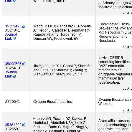
Link
Wuestefeld T; Bort R
deficiency through X
inactivation selection
Coordinated Cross-T
35259493
Wang H; Lu J; Alencastro F; Roberts
Between the Myc an
J:324041
A; Fiedor J; Carroll P; Eisenman RN;
Mlx Networks in Live
Journal
Ranganathan S; Torbenson M;
Regeneration and
Link
Duncan AW; Prochownik EV
Neoplasia.
In vivo CRISPR
screening identifies
35090595
Jia Y; Li L; Lin YH; Gopal P; Shen S;
BAZ2 chromatin
J:326413
Zhou K; Yu X; Sharma T; Zhang Y;
remodelers as
Journal
Siegwart DJ; Ready JM; Zhu H
druggable regulators
Link
mammalian liver
regeneration.
Cyagen Biosciences
J:326541
Cyagen Biosciences Inc.
Website.
Kopasz AG; Pusztai DZ; Karkas R;
A versatile transposo
Hudoba L; Abdullah KSA; Imre G;
35361222
based technology to
Pankotai-Bodo G; Migh E; Nagy A;
J:326591
generate loss- and
Kriston A; German P; Drubi AB;