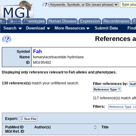
me
About
Genes
Help
FAQ
Phenotypes
Human Disease
Expression
Recombinases
F
Search
Download
More Resources
Submit Data
Find
References a
Fah
Symbol
Name
fumarylacetoacetate hydrolase
ID
MGI:95482
Displaying only references relevant to Fah alleles and phenotypes.
130
reference(s)
match your unfiltered search.
Filter references by:
Aut
Reference Type
117
reference(s) match afte
Filters:
Reference Type: Li
Export:
Text File
PubMed ID
Author(s)
Title
MGI Ref. ID