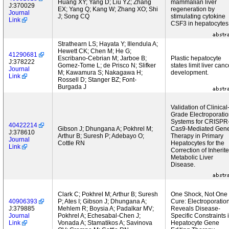
Huang XY; Yang D; Liu YZ; Zhang
mammalian liver
J:370029
EX; Yang Q; Kang W; Zhang XO; Shi
regeneration by
Journal
J; Song CQ
stimulating cytokine
Link
CSF3 in hepatocytes
Strathearn LS; Hayata Y; Illendula A;
Hewett CK; Chen M; He G;
41290681
Escribano-Cebrian M; Jarboe B;
Plastic hepatocyte
J:378222
Gomez-Tome L; de Prisco N; Slifker
states limit liver canc
Journal
M; Kawamura S; Nakagawa H;
development.
Link
Rossell D; Stanger BZ; Font-
Burgada J
Validation of Clinical
Grade Electroporati
Systems for CRISPR
40422214
Gibson J; Dhungana A; Pokhrel M;
Cas9-Mediated Gen
J:378610
Arthur B; Suresh P; Adebayo O;
Therapy in Primary
Journal
Cottle RN
Hepatocytes for the
Link
Correction of Inherit
Metabolic Liver
Disease.
Clark C; Pokhrel M; Arthur B; Suresh
One Shock, Not One
40906393
P; Ates I; Gibson J; Dhungana A;
Cure: Electroporatio
J:379885
Mehlem R; Boysia A; Padalkar MV;
Reveals Disease-
Journal
Pokhrel A; Echesabal-Chen J;
Specific Constraints 
Link
Vonada A; Stamatikos A; Savinova
Hepatocyte Gene