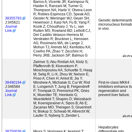
Barros A; Vicente JR; Karimpour N;
Haider A; Ranzani M; Turner G;
Thompson NA; Harle V; Olvera-Leon
R; Robles-Espinoza CD; Speak AO;
38355793
Geisler N; Weninger WJ; Geyer SH;
Genetic determinants
J:345621
Hewinson J; Karp NA; Fu B; Yang F;
micronucleus format
Journal
Kozik Z; Choudhary J; Yu L; van
in vivo.
Link
Ruiten MS; Rowland BD; Lelliott CJ;
Del Castillo Velasco-Herrera M;
Verstraten R; Bruckner L; Henssen
AG; Rooimans MA; de Lange J;
Mohun TJ; Arends MJ; Kentistou KA;
Coelho PA; Zhao Y; Zecchini H;
Perry JRB; Jackson SP; Balmus G
Zwirner S; Abu Rmilah AA; Klotz S;
Pfaffenroth B; Kloevekorn P;
Moschopoulou AA; Schuette S; Haag
M; Selig R; Li K; Zhou W; Nelson E;
Poso A; Chen H; Amiot B; Jia Y;
38490194
Minshew A; Michalak G; Cui W; Rist
First-in-class MKK4
J:346584
E; Longerich T; Jung B; Felgendreff
inhibitors enhance li
Journal
P; Trompak O; Premsrirut PK; Gries
regeneration and
Link
K; Muerdter TE; Heinkele G;
prevent liver failure.
Wuestefeld T; Shapiro D; Weissbach
M; Koenigsrainer A; Sipos B; Ab E;
Zacarias MO; Theisgen S; Gruenheit
N; Biskup S; Schwab M; Albrecht W;
Laufer S; Nyberg S; Zender L
Hepatocytes
38750036
Miura S; Horisawa K; Iwamori T;
differentiate into