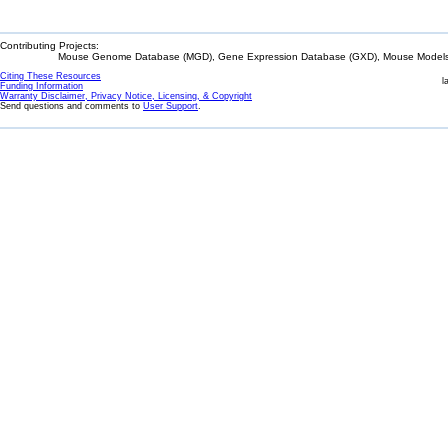
Contributing Projects:
Mouse Genome Database (MGD), Gene Expression Database (GXD), Mouse Models 
Citing These Resources
l
Funding Information
Warranty Disclaimer, Privacy Notice, Licensing, & Copyright
Send questions and comments to
User Support
.