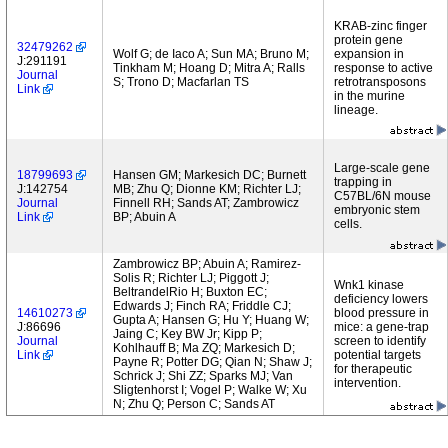
KRAB-zinc finger
protein gene
32479262
Wolf G; de Iaco A; Sun MA; Bruno M;
expansion in
J:291191
Tinkham M; Hoang D; Mitra A; Ralls
response to active
Journal
S; Trono D; Macfarlan TS
retrotransposons
Link
in the murine
lineage.
Large-scale gene
18799693
Hansen GM; Markesich DC; Burnett
trapping in
J:142754
MB; Zhu Q; Dionne KM; Richter LJ;
C57BL/6N mouse
Journal
Finnell RH; Sands AT; Zambrowicz
embryonic stem
Link
BP; Abuin A
cells.
Zambrowicz BP; Abuin A; Ramirez-
Solis R; Richter LJ; Piggott J;
Wnk1 kinase
BeltrandelRio H; Buxton EC;
deficiency lowers
Edwards J; Finch RA; Friddle CJ;
14610273
blood pressure in
Gupta A; Hansen G; Hu Y; Huang W;
J:86696
mice: a gene-trap
Jaing C; Key BW Jr; Kipp P;
Journal
screen to identify
Kohlhauff B; Ma ZQ; Markesich D;
Link
potential targets
Payne R; Potter DG; Qian N; Shaw J;
for therapeutic
Schrick J; Shi ZZ; Sparks MJ; Van
intervention.
Sligtenhorst I; Vogel P; Walke W; Xu
N; Zhu Q; Person C; Sands AT