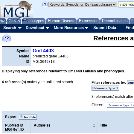
me
About
Genes
Help
FAQ
Phenotypes
Human Disease
Expression
Recombinases
F
Search
Download
More Resources
Submit Data
Find
References a
Gm14403
Symbol
Name
predicted gene 14403
ID
MGI:3649813
Displaying only references relevant to Gm14403 alleles and phenotypes.
4
reference(s)
match your unfiltered search.
Filter references by:
Aut
Reference Type
3
reference(s) match after a
Filters:
Reference Type: Li
Export:
Text File
PubMed ID
Author(s)
Title
MGI Ref. ID