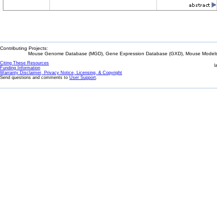
Contributing Projects:
Mouse Genome Database (MGD), Gene Expression Database (GXD), Mouse Models 
Citing These Resources
l
Funding Information
Warranty Disclaimer, Privacy Notice, Licensing, & Copyright
Send questions and comments to
User Support
.