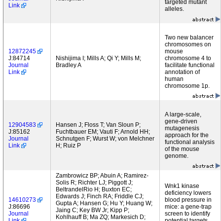
targeted mutant
Link
alleles.
Two new balancer
chromosomes on
12872245
mouse
J:84714
Nishijima I; Mills A; Qi Y; Mills M;
chromosome 4 to
Journal
Bradley A
facilitate functional
Link
annotation of
human
chromosome 1p.
A large-scale,
gene-driven
12904583
Hansen J; Floss T; Van Sloun P;
mutagenesis
J:85162
Fuchtbauer EM; Vauti F; Arnold HH;
approach for the
Journal
Schnutgen F; Wurst W; von Melchner
functional analysis
Link
H; Ruiz P
of the mouse
genome.
Zambrowicz BP; Abuin A; Ramirez-
Solis R; Richter LJ; Piggott J;
Wnk1 kinase
BeltrandelRio H; Buxton EC;
deficiency lowers
Edwards J; Finch RA; Friddle CJ;
14610273
blood pressure in
Gupta A; Hansen G; Hu Y; Huang W;
J:86696
mice: a gene-trap
Jaing C; Key BW Jr; Kipp P;
Journal
screen to identify
Kohlhauff B; Ma ZQ; Markesich D;
Link
potential targets