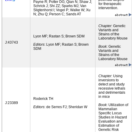
Payne R; Potter DG; Qian N; Shaw J;
for therapeutic
Schrick J; Shi ZZ; Sparks MJ; Van
intervention.
Sligtenhorst I; Vogel P; Walke W; Xu
N; Zhu Q; Person C; Sands AT
Chapter
: Genetic
Variants and
Strains of the
Lyon MF; Rastan S; Brown SDM
Laboratory Mouse
J:43743
Editors
: Lyon MF; Rastan S; Brown
Book
: Genetic
SDM
Variants and
Strains of the
Laboratory Mouse
Chapter
: Using
inversions to
detect and study
recessive lethals
and detrimentals
in mice
Roderick TH
J:23389
Book
: Utilization of
Editors
: de Serres FJ; Sheridan W
Mammalian
Specific Locus
Studies in Hazard
Evaluation and
Estimation of
Genetic Risk