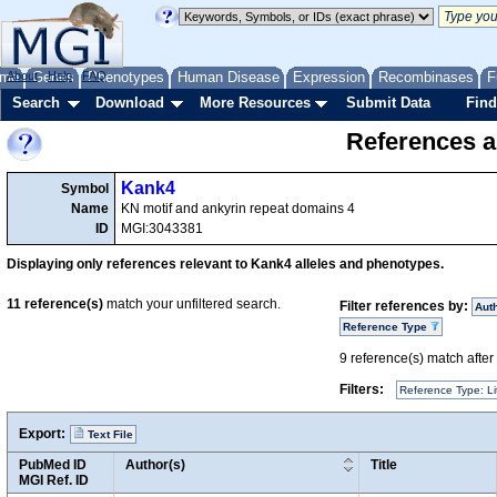
me
About
Genes
Help
FAQ
Phenotypes
Human Disease
Expression
Recombinases
F
Search
Download
More Resources
Submit Data
Find
References a
Kank4
Symbol
Name
KN motif and ankyrin repeat domains 4
ID
MGI:3043381
Displaying only references relevant to Kank4 alleles and phenotypes.
11
reference(s)
match your unfiltered search.
Filter references by:
Aut
Reference Type
9
reference(s) match after a
Filters:
Reference Type: Li
Export:
Text File
PubMed ID
Author(s)
Title
MGI Ref. ID