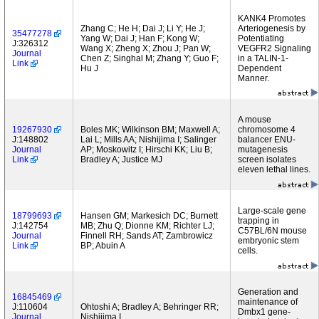
KANK4 Promotes
Zhang C; He H; Dai J; Li Y; He J;
Arteriogenesis by
35477278
Yang W; Dai J; Han F; Kong W;
Potentiating
J:326312
Wang X; Zheng X; Zhou J; Pan W;
VEGFR2 Signaling
Journal
Chen Z; Singhal M; Zhang Y; Guo F;
in a TALIN-1-
Link
Hu J
Dependent
Manner.
A mouse
19267930
Boles MK; Wilkinson BM; Maxwell A;
chromosome 4
J:148802
Lai L; Mills AA; Nishijima I; Salinger
balancer ENU-
Journal
AP; Moskowitz I; Hirschi KK; Liu B;
mutagenesis
Link
Bradley A; Justice MJ
screen isolates
eleven lethal lines.
Large-scale gene
18799693
Hansen GM; Markesich DC; Burnett
trapping in
J:142754
MB; Zhu Q; Dionne KM; Richter LJ;
C57BL/6N mouse
Journal
Finnell RH; Sands AT; Zambrowicz
embryonic stem
Link
BP; Abuin A
cells.
Generation and
16845469
maintenance of
J:110604
Ohtoshi A; Bradley A; Behringer RR;
Dmbx1 gene-
Journal
Nishijima I