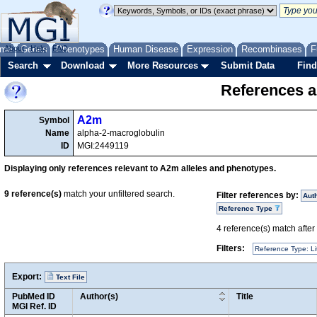
me
About
Genes
Help
FAQ
Phenotypes
Human Disease
Expression
Recombinases
F
Search
Download
More Resources
Submit Data
Find
References a
A2m
Symbol
Name
alpha-2-macroglobulin
ID
MGI:2449119
Displaying only references relevant to A2m alleles and phenotypes.
9
reference(s)
match your unfiltered search.
Filter references by:
Aut
Reference Type
4
reference(s) match after a
Filters:
Reference Type: Li
Export:
Text File
PubMed ID
Author(s)
Title
MGI Ref. ID