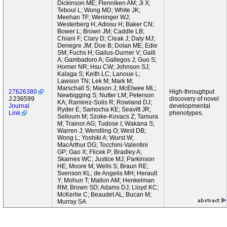
Dickinson ME; Flenniken AM; Ji X;
Teboul L; Wong MD; White JK;
Meehan TF; Weninger WJ;
Westerberg H; Adissu H; Baker CN;
Bower L; Brown JM; Caddle LB;
Chiani F; Clary D; Cleak J; Daly MJ;
Denegre JM; Doe B; Dolan ME; Edie
SM; Fuchs H; Gailus-Durner V; Galli
A; Gambadoro A; Gallegos J; Guo S;
Horner NR; Hsu CW; Johnson SJ;
Kalaga S; Keith LC; Lanoue L;
Lawson TN; Lek M; Mark M;
Marschall S; Mason J; McElwee ML;
27626380
High-throughput
Newbigging S; Nutter LM; Peterson
J:236599
discovery of novel
KA; Ramirez-Solis R; Rowland DJ;
Journal
developmental
Ryder E; Samocha KE; Seavitt JR;
Link
phenotypes.
Selloum M; Szoke-Kovacs Z; Tamura
M; Trainor AG; Tudose I; Wakana S;
Warren J; Wendling O; West DB;
Wong L; Yoshiki A; Wurst W;
MacArthur DG; Tocchini-Valentini
GP; Gao X; Flicek P; Bradley A;
Skarnes WC; Justice MJ; Parkinson
HE; Moore M; Wells S; Braun RE;
Svenson KL; de Angelis MH; Herault
Y; Mohun T; Mallon AM; Henkelman
RM; Brown SD; Adams DJ; Lloyd KC;
McKerlie C; Beaudet AL; Bucan M;
Murray SA