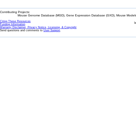
Contributing Projects:
Mouse Genome Database (MGD), Gene Expression Database (GXD), Mouse Models 
Citing These Resources
l
Funding Information
Warranty Disclaimer, Privacy Notice, Licensing, & Copyright
Send questions and comments to
User Support
.