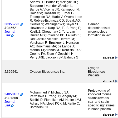
Adams DJ; Barlas B; McIntyre RE;
Salguero I; van der Weyden L;
Barros A; Vicente JR; Karimpour N;
Haider A; Ranzani M; Turner G;
Thompson NA; Harle V; Olvera-Leon
R; Robles-Espinoza CD; Speak AO;
38355793
Geisler N; Weninger WJ; Geyer SH;
Genetic
J:345621
Hewinson J; Karp NA; Fu B; Yang F;
determinants of
Journal
Kozik Z; Choudhary J; Yu L; van
micronucleus
Link
Ruiten MS; Rowland BD; Lelliott CJ;
formation in vivo.
Del Castillo Velasco-Herrera M;
Verstraten R; Bruckner L; Henssen
AG; Rooimans MA; de Lange J;
Mohun TJ; Arends MJ; Kentistou KA;
Coelho PA; Zhao Y; Zecchini H;
Perry JRB; Jackson SP; Balmus G
Cyagen
J:326541
Cyagen Biosciences Inc.
Biosciences
Website.
Proteotyping of
Mohammed Y; Michaud SA;
34050187
knockout mouse
Petrosova H; Yang J; Ganguly M;
J:307868
strains reveals
Schibli D; Flenniken AM; Nutter LMJ;
Journal
sex- and strain-
Adissu HA; Lloyd KCK; McKerlie C;
Link
specific signatures
Borchers CH
in blood plasma.