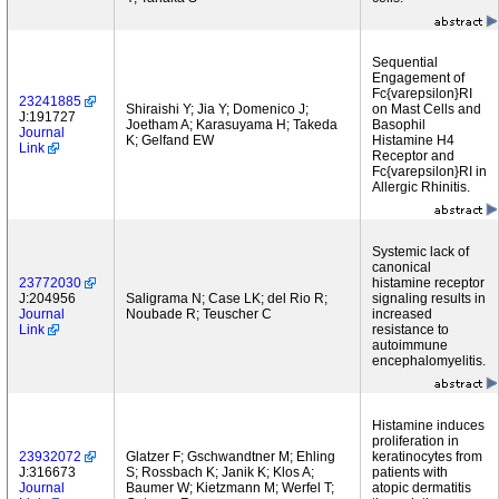
Sequential
Engagement of
Fc{varepsilon}RI
23241885
Shiraishi Y; Jia Y; Domenico J;
on Mast Cells and
J:191727
Joetham A; Karasuyama H; Takeda
Basophil
Journal
K; Gelfand EW
Histamine H4
Link
Receptor and
Fc{varepsilon}RI in
Allergic Rhinitis.
Systemic lack of
canonical
23772030
histamine receptor
J:204956
Saligrama N; Case LK; del Rio R;
signaling results in
Journal
Noubade R; Teuscher C
increased
Link
resistance to
autoimmune
encephalomyelitis.
Histamine induces
proliferation in
23932072
Glatzer F; Gschwandtner M; Ehling
keratinocytes from
J:316673
S; Rossbach K; Janik K; Klos A;
patients with
Journal
Baumer W; Kietzmann M; Werfel T;
atopic dermatitis