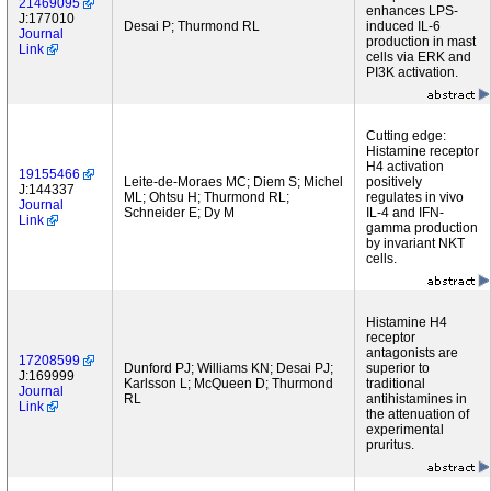
21469095
enhances LPS-
J:177010
Desai P; Thurmond RL
induced IL-6
Journal
production in mast
Link
cells via ERK and
PI3K activation.
Cutting edge:
Histamine receptor
H4 activation
19155466
Leite-de-Moraes MC; Diem S; Michel
positively
J:144337
ML; Ohtsu H; Thurmond RL;
regulates in vivo
Journal
Schneider E; Dy M
IL-4 and IFN-
Link
gamma production
by invariant NKT
cells.
Histamine H4
receptor
antagonists are
17208599
Dunford PJ; Williams KN; Desai PJ;
superior to
J:169999
Karlsson L; McQueen D; Thurmond
traditional
Journal
RL
antihistamines in
Link
the attenuation of
experimental
pruritus.