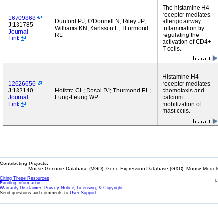
The histamine H4
receptor mediates
16709868
Dunford PJ; O'Donnell N; Riley JP;
allergic airway
J:131785
Williams KN; Karlsson L; Thurmond
inflammation by
Journal
RL
regulating the
Link
activation of CD4+
T cells.
Histamine H4
12626656
receptor mediates
J:132140
Hofstra CL; Desai PJ; Thurmond RL;
chemotaxis and
Journal
Fung-Leung WP
calcium
Link
mobilization of
mast cells.
Contributing Projects:
Mouse Genome Database (MGD), Gene Expression Database (GXD), Mouse Models 
Citing These Resources
l
Funding Information
Warranty Disclaimer, Privacy Notice, Licensing, & Copyright
Send questions and comments to
User Support
.