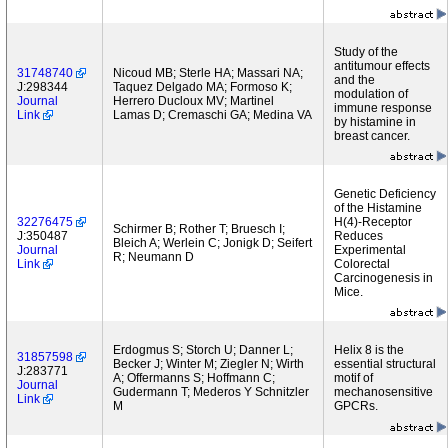
Study of the
antitumour effects
31748740
Nicoud MB; Sterle HA; Massari NA;
and the
J:298344
Taquez Delgado MA; Formoso K;
modulation of
Journal
Herrero Ducloux MV; Martinel
immune response
Link
Lamas D; Cremaschi GA; Medina VA
by histamine in
breast cancer.
Genetic Deficiency
of the Histamine
32276475
H(4)-Receptor
Schirmer B; Rother T; Bruesch I;
J:350487
Reduces
Bleich A; Werlein C; Jonigk D; Seifert
Journal
Experimental
R; Neumann D
Link
Colorectal
Carcinogenesis in
Mice.
Erdogmus S; Storch U; Danner L;
Helix 8 is the
31857598
Becker J; Winter M; Ziegler N; Wirth
essential structural
J:283771
A; Offermanns S; Hoffmann C;
motif of
Journal
Gudermann T; Mederos Y Schnitzler
mechanosensitive
Link
M
GPCRs.