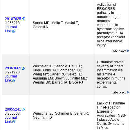
Activation of
ERK/CREB
pathway in
noradrenergic
29107625
neurons
J:256218
Sanna MD; Mello T; Masini E;
contributes to
Journal
Galeotti N
hypernociceptive
Link
phenotype in H4
receptor knockout
mice after nerve
injury.
Histamine drives
Wechsler JB; Szabo A; Hsu CL;
severity of innate
29363669
Krier-Burris RA; Schroeder HA;
inflammation via
J:271778
Wang MY; Carter RG; Velez TE;
histamine 4
Journal
Aguiniga LM; Brown JB; Miller ML;
receptor in murine
Link
Wershil BK; Barrett TA; Bryce PJ
experimental
colitis.
Lack of Histamine
H(4)-Receptor
28955241
Expression
J:350563
Wunschel EJ; Schirmer B; Seifert R;
Aggravates TNBS-
Journal
Neumann D
Induced Acute
Link
Colitis Symptoms
in Mice.