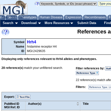
me
About
Genes
Help
FAQ
Phenotypes
Human Disease
Expression
Recombinases
F
Search
Download
More Resources
Submit Data
Find
References a
Hrh4
Symbol
Name
histamine receptor H4
ID
MGI:2429635
Displaying only references relevant to Hrh4 alleles and phenotypes.
28
reference(s)
match your unfiltered search.
Filter references by:
Aut
Reference Type
22
reference(s) match after
Filters:
Reference Type: Li
Export:
Text File
PubMed ID
Author(s)
Title
MGI Ref. ID