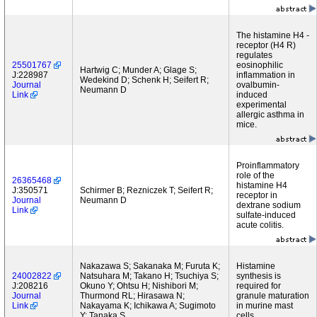
The histamine H4 -
receptor (H4 R)
regulates
25501767
eosinophilic
Hartwig C; Munder A; Glage S;
J:228987
inflammation in
Wedekind D; Schenk H; Seifert R;
Journal
ovalbumin-
Neumann D
Link
induced
experimental
allergic asthma in
mice.
Proinflammatory
role of the
26365468
histamine H4
J:350571
Schirmer B; Rezniczek T; Seifert R;
receptor in
Journal
Neumann D
dextrane sodium
Link
sulfate-induced
acute colitis.
Nakazawa S; Sakanaka M; Furuta K;
Histamine
24002822
Natsuhara M; Takano H; Tsuchiya S;
synthesis is
J:208216
Okuno Y; Ohtsu H; Nishibori M;
required for
Journal
Thurmond RL; Hirasawa N;
granule maturation
Link
Nakayama K; Ichikawa A; Sugimoto
in murine mast
Y; Tanaka S
cells.