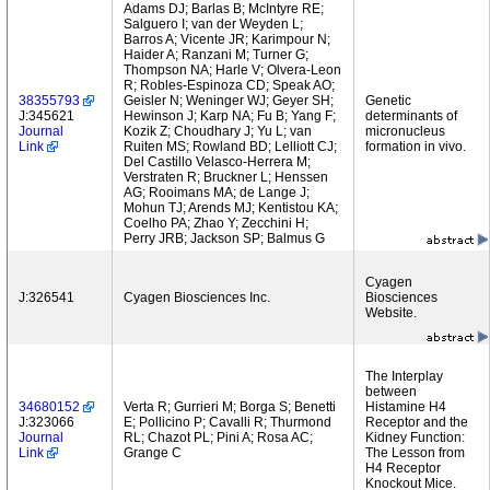
Adams DJ; Barlas B; McIntyre RE;
Salguero I; van der Weyden L;
Barros A; Vicente JR; Karimpour N;
Haider A; Ranzani M; Turner G;
Thompson NA; Harle V; Olvera-Leon
R; Robles-Espinoza CD; Speak AO;
38355793
Geisler N; Weninger WJ; Geyer SH;
Genetic
J:345621
Hewinson J; Karp NA; Fu B; Yang F;
determinants of
Journal
Kozik Z; Choudhary J; Yu L; van
micronucleus
Link
Ruiten MS; Rowland BD; Lelliott CJ;
formation in vivo.
Del Castillo Velasco-Herrera M;
Verstraten R; Bruckner L; Henssen
AG; Rooimans MA; de Lange J;
Mohun TJ; Arends MJ; Kentistou KA;
Coelho PA; Zhao Y; Zecchini H;
Perry JRB; Jackson SP; Balmus G
Cyagen
J:326541
Cyagen Biosciences Inc.
Biosciences
Website.
The Interplay
between
34680152
Verta R; Gurrieri M; Borga S; Benetti
Histamine H4
J:323066
E; Pollicino P; Cavalli R; Thurmond
Receptor and the
Journal
RL; Chazot PL; Pini A; Rosa AC;
Kidney Function:
Link
Grange C
The Lesson from
H4 Receptor
Knockout Mice.