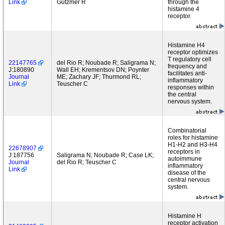
Link
Gutzmer R
through the
histamine 4
receptor.
Histamine H4
receptor optimizes
T regulatory cell
22147765
del Rio R; Noubade R; Saligrama N;
frequency and
J:180890
Wall EH; Krementsov DN; Poynter
facilitates anti-
Journal
ME; Zachary JF; Thurmond RL;
inflammatory
Link
Teuscher C
responses within
the central
nervous system.
Combinatorial
roles for histamine
H1-H2 and H3-H4
22678907
receptors in
J:187756
Saligrama N; Noubade R; Case LK;
autoimmune
Journal
del Rio R; Teuscher C
inflammatory
Link
disease of the
central nervous
system.
Histamine H
receptor activation