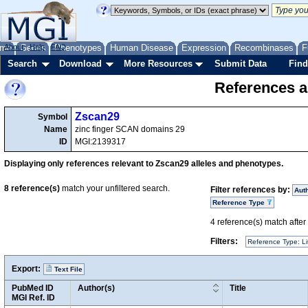
me
About
Genes
Help
FAQ
Phenotypes
Human Disease
Expression
Recombinases
F
Search
Download
More Resources
Submit Data
Find
References a
Zscan29
Symbol
Name
zinc finger SCAN domains 29
ID
MGI:2139317
Displaying only references relevant to Zscan29 alleles and phenotypes.
8
reference(s)
match your unfiltered search.
Filter references by:
Aut
Reference Type
4
reference(s) match after a
Filters:
Reference Type: Li
Export:
Text File
PubMed ID
Author(s)
Title
MGI Ref. ID