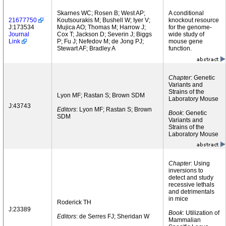
Skarnes WC; Rosen B; West AP;
A conditional
21677750
Koutsourakis M; Bushell W; Iyer V;
knockout resource
J:173534
Mujica AO; Thomas M; Harrow J;
for the genome-
Journal
Cox T; Jackson D; Severin J; Biggs
wide study of
Link
P; Fu J; Nefedov M; de Jong PJ;
mouse gene
Stewart AF; Bradley A
function.
Chapter
: Genetic
Variants and
Strains of the
Lyon MF; Rastan S; Brown SDM
Laboratory Mouse
J:43743
Editors
: Lyon MF; Rastan S; Brown
Book
: Genetic
SDM
Variants and
Strains of the
Laboratory Mouse
Chapter
: Using
inversions to
detect and study
recessive lethals
and detrimentals
in mice
Roderick TH
J:23389
Book
: Utilization of
Editors
: de Serres FJ; Sheridan W
Mammalian