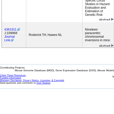
Specific Locus
Studies in Hazard
Evaluation and
Estimation of
Genetic Risk
4361911
Nineteen
J:109968
paracentric
Roderick TH; Hawes NL
Journal
chromosomal
Link
inversions in mice.
Contributing Projects:
Mouse Genome Database (MGD), Gene Expression Database (GXD), Mouse Models 
Citing These Resources
l
Funding Information
Warranty Disclaimer, Privacy Notice, Licensing, & Copyright
Send questions and comments to
User Support
.