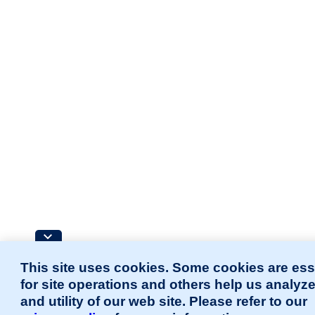
This site uses cookies. Some cookies are ess
for site operations and others help us analyz
and utility of our web site. Please refer to our