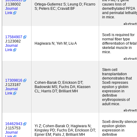
18596935
the PME-1 gene
J:138002
Ortega-Gutierrez S; Leung D; Ficarro
causes loss of
Journal
S; Peters EC; Cravatt BF
demethylated PP2A
Link
and perinatal lethalit
in mice.
Sox6 is required for
17584907
normal fiber type
J:123082
Hagiwara N; Yeh M; Liu A
differentiation of fetal
Journal
skeletal muscle in
Link
mice.
Stem cell
transplantation
demonstrates that
17309816
Cohen-Barak O; Erickson DT;
Sox6 represses
J:123187
Badowski MS; Fuchs DA; Klassen
epsilon y globin
Journal
CL; Harris DT; Brilliant MH
expression in
Link
definitive
erythropoiesis of
adult mice.
Sox6 directly silence
16462943
Yi Z; Cohen-Barak O; Hagiwara N;
epsilon globin
J:115753
Kingsley PD; Fuchs DA; Erickson DT;
expression in
Journal
Epner EM; Palis J; Brilliant MH
definitive
Link