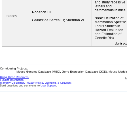
and study recessive
lethals and
detrimentals in mice
Roderick TH
J:23389
Book
: Utilization of
Editors
: de Serres FJ; Sheridan W
Mammalian Specific
Locus Studies in
Hazard Evaluation
and Estimation of
Genetic Risk
Contributing Projects:
Mouse Genome Database (MGD), Gene Expression Database (GXD), Mouse Models 
Citing These Resources
l
Funding Information
Warranty Disclaimer, Privacy Notice, Licensing, & Copyright
Send questions and comments to
User Support
.