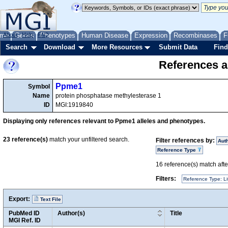
me
About
Genes
Help
FAQ
Phenotypes
Human Disease
Expression
Recombinases
F
Search
Download
More Resources
Submit Data
Find
References a
Ppme1
Symbol
Name
protein phosphatase methylesterase 1
ID
MGI:1919840
Displaying only references relevant to Ppme1 alleles and phenotypes.
23
reference(s)
match your unfiltered search.
Filter references by:
Aut
Reference Type
16
reference(s) match after
Filters:
Reference Type: Li
Export:
Text File
PubMed ID
Author(s)
Title
MGI Ref. ID