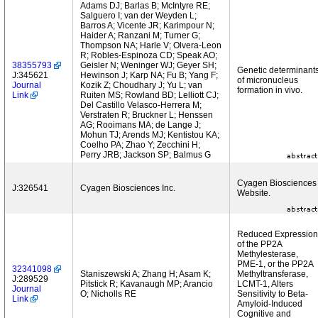
Adams DJ; Barlas B; McIntyre RE;
Salguero I; van der Weyden L;
Barros A; Vicente JR; Karimpour N;
Haider A; Ranzani M; Turner G;
Thompson NA; Harle V; Olvera-Leon
R; Robles-Espinoza CD; Speak AO;
38355793
Geisler N; Weninger WJ; Geyer SH;
Genetic determinant
J:345621
Hewinson J; Karp NA; Fu B; Yang F;
of micronucleus
Journal
Kozik Z; Choudhary J; Yu L; van
formation in vivo.
Link
Ruiten MS; Rowland BD; Lelliott CJ;
Del Castillo Velasco-Herrera M;
Verstraten R; Bruckner L; Henssen
AG; Rooimans MA; de Lange J;
Mohun TJ; Arends MJ; Kentistou KA;
Coelho PA; Zhao Y; Zecchini H;
Perry JRB; Jackson SP; Balmus G
Cyagen Biosciences
J:326541
Cyagen Biosciences Inc.
Website.
Reduced Expression
of the PP2A
Methylesterase,
PME-1, or the PP2A
32341098
Staniszewski A; Zhang H; Asam K;
Methyltransferase,
J:289529
Pitstick R; Kavanaugh MP; Arancio
LCMT-1, Alters
Journal
O; Nicholls RE
Sensitivity to Beta-
Link
Amyloid-Induced
Cognitive and