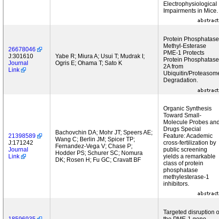
Electrophysiological
Impairments in Mice.
Protein Phosphatase
Methyl-Esterase
26678046
PME-1 Protects
J:301610
Yabe R; Miura A; Usui T; Mudrak I;
Protein Phosphatase
Journal
Ogris E; Ohama T; Sato K
2A from
Link
Ubiquitin/Proteasom
Degradation.
Organic Synthesis
Toward Small-
Molecule Probes an
Drugs Special
Bachovchin DA; Mohr JT; Speers AE;
21398589
Feature: Academic
Wang C; Berlin JM; Spicer TP;
J:171242
cross-fertilization by
Fernandez-Vega V; Chase P;
Journal
public screening
Hodder PS; Schurer SC; Nomura
Link
yields a remarkable
DK; Rosen H; Fu GC; Cravatt BF
class of protein
phosphatase
methylesterase-1
inhibitors.
Targeted disruption o