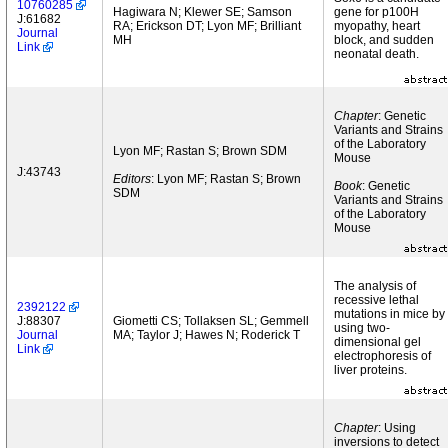
10760285
Hagiwara N; Klewer SE; Samson
gene for p100H
J:61682
RA; Erickson DT; Lyon MF; Brilliant
myopathy, heart
Journal
MH
block, and sudden
Link
neonatal death.
Chapter
: Genetic
Variants and Strains
of the Laboratory
Lyon MF; Rastan S; Brown SDM
Mouse
J:43743
Editors
: Lyon MF; Rastan S; Brown
Book
: Genetic
SDM
Variants and Strains
of the Laboratory
Mouse
The analysis of
recessive lethal
2392122
mutations in mice by
J:88307
Giometti CS; Tollaksen SL; Gemmell
using two-
Journal
MA; Taylor J; Hawes N; Roderick T
dimensional gel
Link
electrophoresis of
liver proteins.
Chapter
: Using
inversions to detect