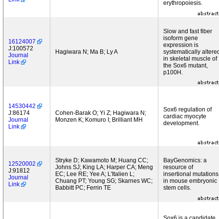
erythropoiesis.
Slow and fast fiber
isoform gene
16124007
expression is
J:100572
Hagiwara N; Ma B; Ly A
systematically altere
Journal
in skeletal muscle of
Link
the Sox6 mutant,
p100H.
14530442
Sox6 regulation of
J:86174
Cohen-Barak O; Yi Z; Hagiwara N;
cardiac myocyte
Journal
Monzen K; Komuro I; Brilliant MH
development.
Link
Stryke D; Kawamoto M; Huang CC;
BayGenomics: a
12520002
Johns SJ; King LA; Harper CA; Meng
resource of
J:91812
EC; Lee RE; Yee A; L'Italien L;
insertional mutations
Journal
Chuang PT; Young SG; Skarnes WC;
in mouse embryonic
Link
Babbitt PC; Ferrin TE
stem cells.
Sox6 is a candidate