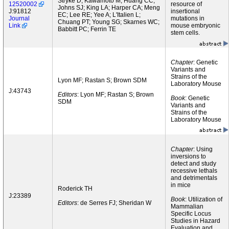
Stryke D; Kawamoto M; Huang CC;
12520002
resource of
Johns SJ; King LA; Harper CA; Meng
J:91812
insertional
EC; Lee RE; Yee A; L'Italien L;
Journal
mutations in
Chuang PT; Young SG; Skarnes WC;
Link
mouse embryonic
Babbitt PC; Ferrin TE
stem cells.
Chapter
: Genetic
Variants and
Strains of the
Lyon MF; Rastan S; Brown SDM
Laboratory Mouse
J:43743
Editors
: Lyon MF; Rastan S; Brown
Book
: Genetic
SDM
Variants and
Strains of the
Laboratory Mouse
Chapter
: Using
inversions to
detect and study
recessive lethals
and detrimentals
in mice
Roderick TH
J:23389
Book
: Utilization of
Editors
: de Serres FJ; Sheridan W
Mammalian
Specific Locus
Studies in Hazard
Evaluation and