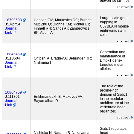
eleven lethal lines.
Large-scale gene
18799693
Hansen GM; Markesich DC; Burnett
trapping in
J:142754
MB; Zhu Q; Dionne KM; Richter LJ;
C57BL/6N mouse
Journal
Finnell RH; Sands AT; Zambrowicz
embryonic stem
Link
BP; Abuin A
cells.
Generation and
16845469
maintenance of
J:110604
Ohtoshi A; Bradley A; Behringer RR;
Dmbx1 gene-
Journal
Nishijima I
targeted mutant
Link
alleles.
The role of the
proline-rich
16864769
domain of Ssdp1
J:111801
Enkhmandakh B; Makeyev AV;
in the modular
Journal
Bayarsaihan D
architecture of the
Link
vertebrate head
organizer.
Ssdp1 regulates
Nishioka N; Nagano S; Nakayama
head