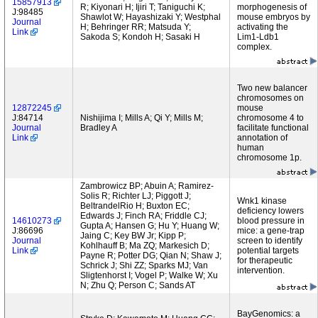
15857913
R; Kiyonari H; Ijiri T; Taniguchi K;
morphogenesis of
J:98485
Shawlot W; Hayashizaki Y; Westphal
mouse embryos by
Journal
H; Behringer RR; Matsuda Y;
activating the
Link
Sakoda S; Kondoh H; Sasaki H
Lim1-Ldb1
complex.
Two new balancer
chromosomes on
12872245
mouse
J:84714
Nishijima I; Mills A; Qi Y; Mills M;
chromosome 4 to
Journal
Bradley A
facilitate functional
Link
annotation of
human
chromosome 1p.
Zambrowicz BP; Abuin A; Ramirez-
Solis R; Richter LJ; Piggott J;
Wnk1 kinase
BeltrandelRio H; Buxton EC;
deficiency lowers
Edwards J; Finch RA; Friddle CJ;
14610273
blood pressure in
Gupta A; Hansen G; Hu Y; Huang W;
J:86696
mice: a gene-trap
Jaing C; Key BW Jr; Kipp P;
Journal
screen to identify
Kohlhauff B; Ma ZQ; Markesich D;
Link
potential targets
Payne R; Potter DG; Qian N; Shaw J;
for therapeutic
Schrick J; Shi ZZ; Sparks MJ; Van
intervention.
Sligtenhorst I; Vogel P; Walke W; Xu
N; Zhu Q; Person C; Sands AT
BayGenomics: a