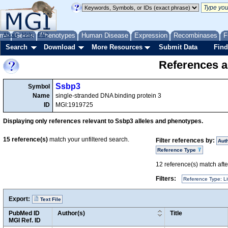
me
About
Genes
Help
FAQ
Phenotypes
Human Disease
Expression
Recombinases
F
Search
Download
More Resources
Submit Data
Find
References a
Ssbp3
Symbol
Name
single-stranded DNA binding protein 3
ID
MGI:1919725
Displaying only references relevant to Ssbp3 alleles and phenotypes.
15
reference(s)
match your unfiltered search.
Filter references by:
Aut
Reference Type
12
reference(s) match after
Filters:
Reference Type: Li
Export:
Text File
PubMed ID
Author(s)
Title
MGI Ref. ID