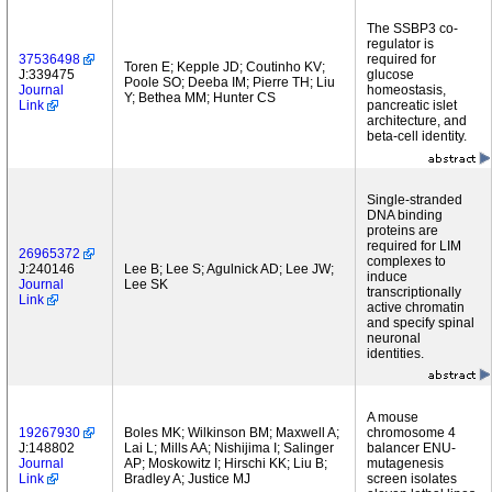
The SSBP3 co-
regulator is
37536498
required for
Toren E; Kepple JD; Coutinho KV;
J:339475
glucose
Poole SO; Deeba IM; Pierre TH; Liu
Journal
homeostasis,
Y; Bethea MM; Hunter CS
Link
pancreatic islet
architecture, and
beta-cell identity.
Single-stranded
DNA binding
proteins are
required for LIM
26965372
complexes to
J:240146
Lee B; Lee S; Agulnick AD; Lee JW;
induce
Journal
Lee SK
transcriptionally
Link
active chromatin
and specify spinal
neuronal
identities.
A mouse
19267930
Boles MK; Wilkinson BM; Maxwell A;
chromosome 4
J:148802
Lai L; Mills AA; Nishijima I; Salinger
balancer ENU-
Journal
AP; Moskowitz I; Hirschi KK; Liu B;
mutagenesis
Link
Bradley A; Justice MJ
screen isolates