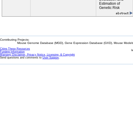
Estimation of
Genetic Risk
Contributing Projects:
Mouse Genome Database (MGD), Gene Expression Database (GXD), Mouse Models 
Citing These Resources
l
Funding Information
Warranty Disclaimer, Privacy Notice, Licensing, & Copyright
Send questions and comments to
User Support
.