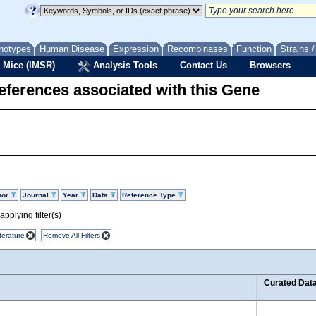
notypes
Human Disease
Expression
Recombinases
Function
Strains 
 Mice (IMSR)
Analysis Tools
Contact Us
Browsers
eferences associated with this Gene
hor
Journal
Year
Data
Reference Type
pplying filter(s)
terature
Remove All Filters
Curated Dat