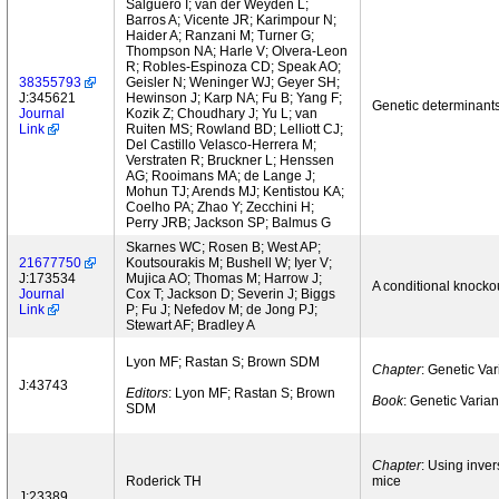
Salguero I; van der Weyden L;
Barros A; Vicente JR; Karimpour N;
Haider A; Ranzani M; Turner G;
Thompson NA; Harle V; Olvera-Leon
R; Robles-Espinoza CD; Speak AO;
38355793
Geisler N; Weninger WJ; Geyer SH;
J:345621
Hewinson J; Karp NA; Fu B; Yang F;
Genetic determinants
Journal
Kozik Z; Choudhary J; Yu L; van
Link
Ruiten MS; Rowland BD; Lelliott CJ;
Del Castillo Velasco-Herrera M;
Verstraten R; Bruckner L; Henssen
AG; Rooimans MA; de Lange J;
Mohun TJ; Arends MJ; Kentistou KA;
Coelho PA; Zhao Y; Zecchini H;
Perry JRB; Jackson SP; Balmus G
Skarnes WC; Rosen B; West AP;
21677750
Koutsourakis M; Bushell W; Iyer V;
J:173534
Mujica AO; Thomas M; Harrow J;
A conditional knocko
Journal
Cox T; Jackson D; Severin J; Biggs
Link
P; Fu J; Nefedov M; de Jong PJ;
Stewart AF; Bradley A
Lyon MF; Rastan S; Brown SDM
Chapter
: Genetic Va
J:43743
Editors
: Lyon MF; Rastan S; Brown
Book
: Genetic Varia
SDM
Chapter
: Using inver
Roderick TH
mice
J:23389