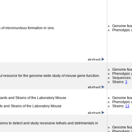
Genome fea
 of micronucleus formation in vivo.
Phenotypic a
Genome fea
Phenotypic a
ut resource for the genome-wide study of mouse gene function.
Sequences
Strains:
3
riants and Strains of the Laboratory Mouse
Genome fea
Phenotypic a
nts and Strains of the Laboratory Mouse
Strains:
13
sions to detect and study recessive lethals and detrimentals in
Genome fea
Phenotypic a