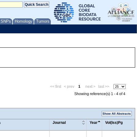
/ SNPs
Homology
Tumors
<< first
< prev
1
next >
last >>
Showing reference(s) 1 - 4 of 4
Show All Abstracts
a
Journal
Year
Vol(Iss)Pg