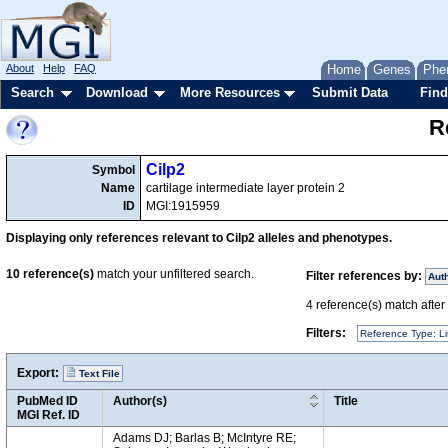
About
Help
FAQ
Home
Genes
Phe
Search
Download
More Resources
Submit Data
Find
R
Cilp2
Symbol
Name
cartilage intermediate layer protein 2
ID
MGI:1915959
Displaying only references relevant to Cilp2 alleles and phenotypes.
10
reference(s)
match your unfiltered search.
Filter references by:
Aut
4
reference(s) match after a
Filters:
Reference Type: Li
Export:
Text File
PubMed ID
Author(s)
Title
MGI Ref. ID
Adams DJ; Barlas B; McIntyre RE;