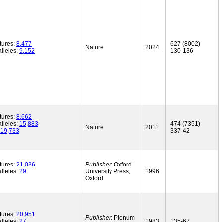
tures:
8,477
627 (8002)
Nature
2024
lleles:
9,152
130-136
tures:
8,662
lleles:
15,883
474 (7351)
Nature
2011
:
19,733
337-42
tures:
21,036
Publisher
: Oxford
lleles:
29
University Press,
1996
Oxford
tures:
20,951
Publisher
: Plenum
lleles:
27
1983
135-67