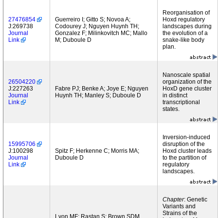
Reorganisation of
27476854
Guerreiro I; Gitto S; Novoa A;
Hoxd regulatory
J:269738
Codourey J; Nguyen Huynh TH;
landscapes during
Journal
Gonzalez F; Milinkovitch MC; Mallo
the evolution of a
Link
M; Duboule D
snake-like body
plan.
Nanoscale spatial
26504220
organization of the
J:227263
Fabre PJ; Benke A; Joye E; Nguyen
HoxD gene cluster
Journal
Huynh TH; Manley S; Duboule D
in distinct
Link
transcriptional
states.
Inversion-induced
15995706
disruption of the
J:100298
Spitz F; Herkenne C; Morris MA;
Hoxd cluster leads
Journal
Duboule D
to the partition of
Link
regulatory
landscapes.
Chapter
: Genetic
Variants and
Strains of the
Lyon MF; Rastan S; Brown SDM