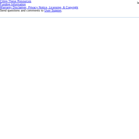
Citing These Resources
l
Funding Information
Warranty Disclaimer, Privacy Notice, Licensing, & Copyright
Send questions and comments to
User Support
.