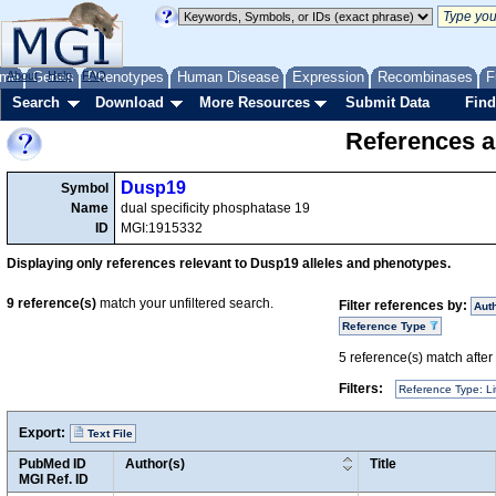
me
About
Genes
Help
FAQ
Phenotypes
Human Disease
Expression
Recombinases
F
Search
Download
More Resources
Submit Data
Find
References a
Dusp19
Symbol
Name
dual specificity phosphatase 19
ID
MGI:1915332
Displaying only references relevant to Dusp19 alleles and phenotypes.
9
reference(s)
match your unfiltered search.
Filter references by:
Aut
Reference Type
5
reference(s) match after a
Filters:
Reference Type: Li
Export:
Text File
PubMed ID
Author(s)
Title
MGI Ref. ID