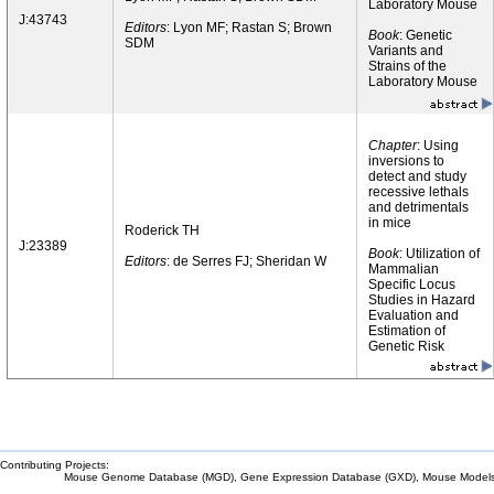
Laboratory Mouse
J:43743
Editors
: Lyon MF; Rastan S; Brown
Book
: Genetic
SDM
Variants and
Strains of the
Laboratory Mouse
Chapter
: Using
inversions to
detect and study
recessive lethals
and detrimentals
in mice
Roderick TH
J:23389
Book
: Utilization of
Editors
: de Serres FJ; Sheridan W
Mammalian
Specific Locus
Studies in Hazard
Evaluation and
Estimation of
Genetic Risk
Contributing Projects:
Mouse Genome Database (MGD), Gene Expression Database (GXD), Mouse Models 