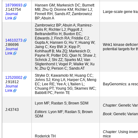
18799693
Hansen GM; Markesich DC; Burnett
J:142754
MB; Zhu Q; Dionne KM; Richter LJ;
Large-scale gene tr
Journal
Finnell RH; Sands AT; Zambrowicz
Link
BP; Abuin A
Zambrowicz BP; Abuin A; Ramirez-
Solis R; Richter LJ; Piggott J;
BeltrandelRio H; Buxton EC;
Edwards J; Finch RA; Friddle CJ;
14610273
Gupta A; Hansen G; Hu Y; Huang W;
J:86696
Wnk1 kinase deficien
Jaing C; Key BW Jr; Kipp P;
Journal
potential targets for 
Kohlhauff B; Ma ZQ; Markesich D;
Link
Payne R; Potter DG; Qian N; Shaw J;
Schrick J; Shi ZZ; Sparks MJ; Van
Sligtenhorst I; Vogel P; Walke W; Xu
N; Zhu Q; Person C; Sands AT
Stryke D; Kawamoto M; Huang CC;
12520002
Johns SJ; King LA; Harper CA; Meng
J:91812
EC; Lee RE; Yee A; L'Italien L;
BayGenomics: a resou
Journal
Chuang PT; Young SG; Skarnes WC;
Link
Babbitt PC; Ferrin TE
Lyon MF; Rastan S; Brown SDM
Chapter
: Genetic Va
J:43743
Editors
: Lyon MF; Rastan S; Brown
Book
: Genetic Varia
SDM
Chapter
: Using inver
Roderick TH
mice