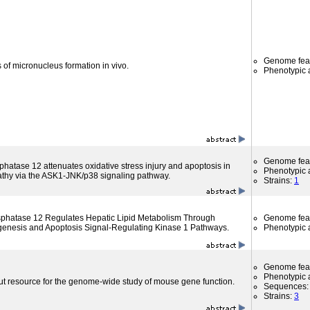
Genome fea
 of micronucleus formation in vivo.
Phenotypic a
Genome fea
phatase 12 attenuates oxidative stress injury and apoptosis in
Phenotypic a
athy via the ASK1-JNK/p38 signaling pathway.
Strains:
1
osphatase 12 Regulates Hepatic Lipid Metabolism Through
Genome fea
pogenesis and Apoptosis Signal-Regulating Kinase 1 Pathways.
Phenotypic a
Genome fea
Phenotypic a
ut resource for the genome-wide study of mouse gene function.
Sequences
Strains:
3