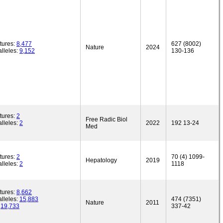
tures:
8,477
627 (8002)
Nature
2024
lleles:
9,152
130-136
tures:
2
Free Radic Biol
lleles:
2
2022
192 13-24
Med
tures:
2
70 (4) 1099-
Hepatology
2019
lleles:
2
1118
tures:
8,662
lleles:
15,883
474 (7351)
Nature
2011
:
19,733
337-42