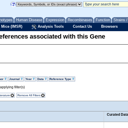
notypes
Human Disease
Expression
Recombinases
Function
Strains 
 Mice (IMSR)
Analysis Tools
Contact Us
Browsers
eferences associated with this Gene
hor
Journal
Year
Data
Reference Type
pplying filter(s)
terature
Remove All Filters
Curated Dat