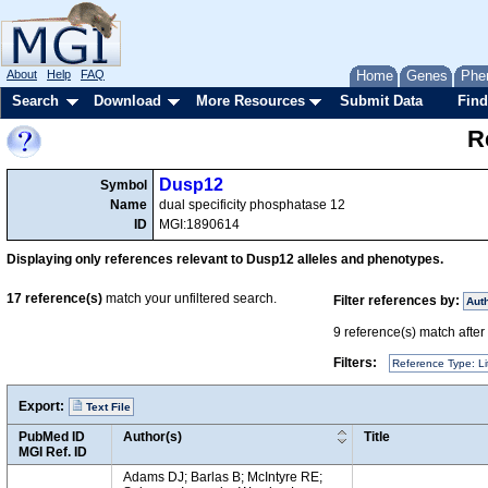
About
Help
FAQ
Home
Genes
Phe
Search
Download
More Resources
Submit Data
Find
R
Dusp12
Symbol
Name
dual specificity phosphatase 12
ID
MGI:1890614
Displaying only references relevant to Dusp12 alleles and phenotypes.
17
reference(s)
match your unfiltered search.
Filter references by:
Aut
9
reference(s) match after a
Filters:
Reference Type: Li
Export:
Text File
PubMed ID
Author(s)
Title
MGI Ref. ID
Adams DJ; Barlas B; McIntyre RE;