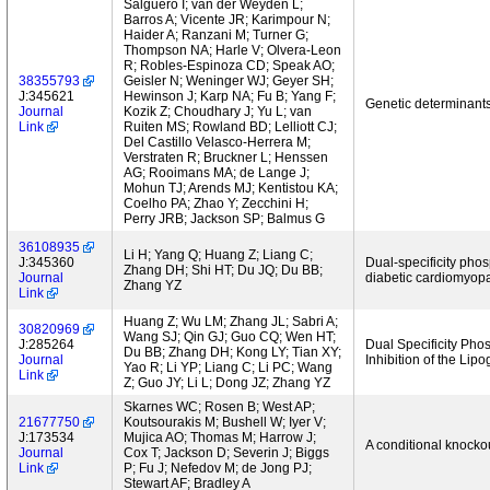
Salguero I; van der Weyden L;
Barros A; Vicente JR; Karimpour N;
Haider A; Ranzani M; Turner G;
Thompson NA; Harle V; Olvera-Leon
R; Robles-Espinoza CD; Speak AO;
38355793
Geisler N; Weninger WJ; Geyer SH;
J:345621
Hewinson J; Karp NA; Fu B; Yang F;
Genetic determinants
Journal
Kozik Z; Choudhary J; Yu L; van
Link
Ruiten MS; Rowland BD; Lelliott CJ;
Del Castillo Velasco-Herrera M;
Verstraten R; Bruckner L; Henssen
AG; Rooimans MA; de Lange J;
Mohun TJ; Arends MJ; Kentistou KA;
Coelho PA; Zhao Y; Zecchini H;
Perry JRB; Jackson SP; Balmus G
36108935
Li H; Yang Q; Huang Z; Liang C;
J:345360
Dual-specificity phos
Zhang DH; Shi HT; Du JQ; Du BB;
Journal
diabetic cardiomyop
Zhang YZ
Link
Huang Z; Wu LM; Zhang JL; Sabri A;
30820969
Wang SJ; Qin GJ; Guo CQ; Wen HT;
J:285264
Dual Specificity Ph
Du BB; Zhang DH; Kong LY; Tian XY;
Journal
Inhibition of the Li
Yao R; Li YP; Liang C; Li PC; Wang
Link
Z; Guo JY; Li L; Dong JZ; Zhang YZ
Skarnes WC; Rosen B; West AP;
21677750
Koutsourakis M; Bushell W; Iyer V;
J:173534
Mujica AO; Thomas M; Harrow J;
A conditional knocko
Journal
Cox T; Jackson D; Severin J; Biggs
Link
P; Fu J; Nefedov M; de Jong PJ;
Stewart AF; Bradley A