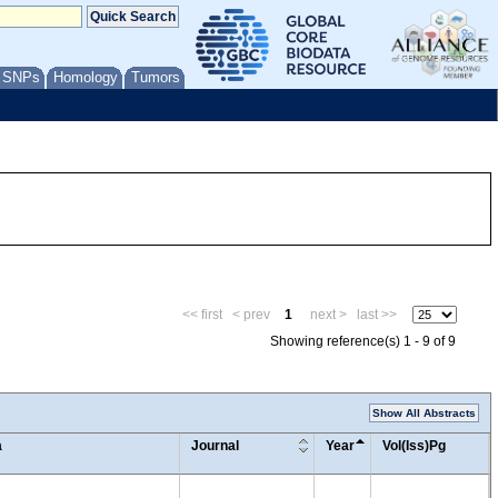
/ SNPs
Homology
Tumors
<< first
< prev
1
next >
last >>
Showing reference(s) 1 - 9 of 9
Show All Abstracts
a
Journal
Year
Vol(Iss)Pg