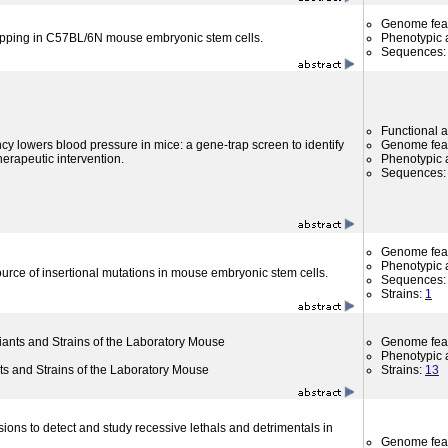
Genome fea
apping in C57BL/6N mouse embryonic stem cells.
Phenotypic a
Sequences
Functional 
cy lowers blood pressure in mice: a gene-trap screen to identify
Genome fea
therapeutic intervention.
Phenotypic a
Sequences
Genome fea
Phenotypic a
rce of insertional mutations in mouse embryonic stem cells.
Sequences
Strains:
1
riants and Strains of the Laboratory Mouse
Genome fea
Phenotypic a
nts and Strains of the Laboratory Mouse
Strains:
13
sions to detect and study recessive lethals and detrimentals in
Genome fea