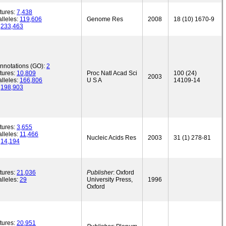
tures:
7,438
lleles:
119,606
Genome Res
2008
18 (10) 1670-9
:
233,463
annotations (GO):
2
tures:
10,809
Proc Natl Acad Sci
100 (24)
2003
lleles:
166,806
U S A
14109-14
:
198,903
tures:
3,655
lleles:
11,466
Nucleic Acids Res
2003
31 (1) 278-81
:
14,194
tures:
21,036
Publisher
: Oxford
lleles:
29
University Press,
1996
Oxford
tures:
20,951