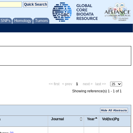
/ SNPs
Homology
Tumors
<< first
< prev
1
next >
last >>
Showing reference(s) 1 - 1 of 1
Hide All Abstracts
a
Journal
Year
Vol(Iss)Pg