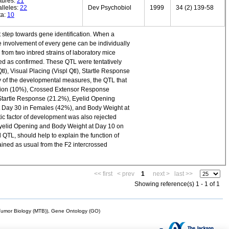
tures:
21
lleles:
22
Dev Psychobiol
1999
34 (2) 139-58
ta:
10
step towards gene identification. When a
e involvement of every gene can be individually
rom two inbred strains of laboratory mice
red as confirmed. These QTL were tentatively
tl), Visual Placing (Vispl Qtl), Startle Response
y of the developmental measures, the QTL that
ersion (10%), Crossed Extensor Response
 Startle Response (21.2%), Eyelid Opening
t Day 30 in Females (42%), and Body Weight at
tic factor of development was also rejected
yelid Opening and Body Weight at Day 10 on
QTL, should help to explain the function of
ained as usual from the F2 intercrossed
<< first
< prev
1
next >
last >>
Showing reference(s) 1 - 1 of 1
mor Biology (MTB)), Gene Ontology (GO)