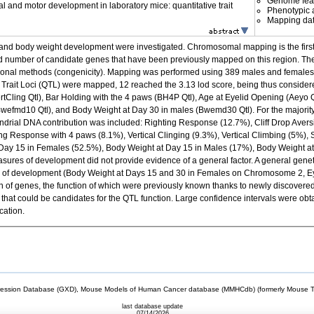
Genome fea
l and motor development in laboratory mice: quantitative trait
Phenotypic a
Mapping da
and body weight development were investigated. Chromosomal mapping is the first 
duced number of candidate genes that have been previously mapped on this region. Th
tional methods (congenicity). Mapping was performed using 389 males and females f
e Trait Loci (QTL) were mapped, 12 reached the 3.13 lod score, being thus conside
(VertCling Qtl), Bar Holding with the 4 paws (BH4P Qtl), Age at Eyelid Opening (Aeyo Q
 (Bwefmd10 Qtl), and Body Weight at Day 30 in males (Bwemd30 Qtl). For the majorit
ondrial DNA contribution was included: Righting Response (12.7%), Cliff Drop Av
g Response with 4 paws (8.1%), Vertical Clinging (9.3%), Vertical Climbing (5%),
 Day 15 in Females (52.5%), Body Weight at Day 15 in Males (17%), Body Weight a
asures of development did not provide evidence of a general factor. A general gene
s of development (Body Weight at Days 15 and 30 in Females on Chromosome 2, E
of genes, the function of which were previously known thanks to newly discovered 
 that could be candidates for the QTL function. Large confidence intervals were obt
cation.
sion Database (GXD), Mouse Models of Human Cancer database (MMHCdb) (formerly Mouse Tu
last database update
07/14/2026