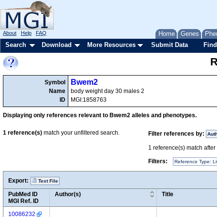
About
Help
FAQ
Home
Genes
Phe
Search
Download
More Resources
Submit Data
Find
R
Bwem2
Symbol
Name
body weight day 30 males 2
ID
MGI:1858763
Displaying only references relevant to Bwem2 alleles and phenotypes.
1
reference(s)
match your unfiltered search.
Filter references by:
Aut
1
reference(s) match after a
Filters:
Reference Type: Li
Export:
Text File
PubMed ID
Author(s)
Title
MGI Ref. ID
10086232