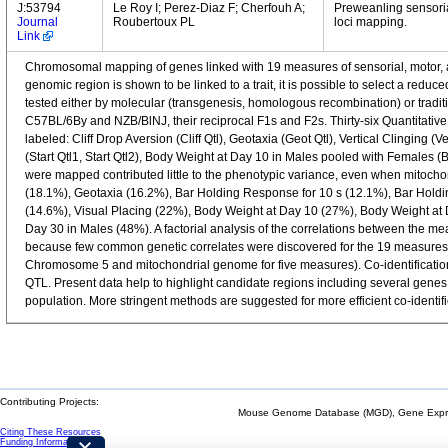
J:53794
Le Roy I; Perez-Diaz F; Cherfouh A;
Preweanling sensoria
Journal
Roubertoux PL
loci mapping.
Link
Chromosomal mapping of genes linked with 19 measures of sensorial, motor, 
genomic region is shown to be linked to a trait, it is possible to select a re
tested either by molecular (transgenesis, homologous recombination) or tradi
C57BL/6By and NZB/BlNJ, their reciprocal F1s and F2s. Thirty-six Quantitativ
labeled: Cliff Drop Aversion (Cliff Qtl), Geotaxia (Geot Qtl), Vertical Clinging 
(Start Qtl1, Start Qtl2), Body Weight at Day 10 in Males pooled with Females
were mapped contributed little to the phenotypic variance, even when mitoch
(18.1%), Geotaxia (16.2%), Bar Holding Response for 10 s (12.1%), Bar Holdin
(14.6%), Visual Placing (22%), Body Weight at Day 10 (27%), Body Weight at
Day 30 in Males (48%). A factorial analysis of the correlations between the me
because few common genetic correlates were discovered for the 19 measure
Chromosome 5 and mitochondrial genome for five measures). Co-identification 
QTL. Present data help to highlight candidate regions including several genes
population. More stringent methods are suggested for more efficient co-identifi
Contributing Projects:
Mouse Genome Database (MGD), Gene Expres
Citing These Resources
Funding Information