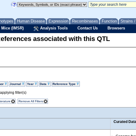
notypes
Human Disease
Expression
Recombinases
Function
Strains 
 Mice (IMSR)
Analysis Tools
Contact Us
Browsers
eferences associated with this QTL
hor
Journal
Year
Data
Reference Type
pplying filter(s)
terature
Remove All Filters
Curated Dat