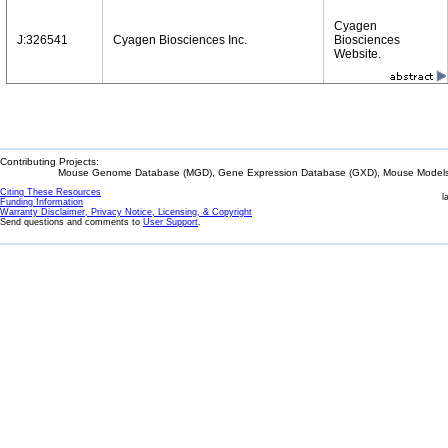
Cyagen
J:326541
Cyagen Biosciences Inc.
Biosciences
Website.
Contributing Projects:
Mouse Genome Database (MGD), Gene Expression Database (GXD), Mouse Models 
Citing These Resources
l
Funding Information
Warranty Disclaimer, Privacy Notice, Licensing, & Copyright
Send questions and comments to
User Support
.