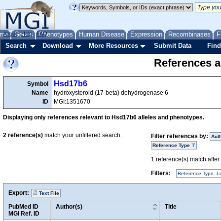
me
About
Genes
Help
FAQ
Phenotypes
Human Disease
Expression
Recombinases
F
Search
Download
More Resources
Submit Data
Find
References a
Hsd17b6
Symbol
Name
hydroxysteroid (17-beta) dehydrogenase 6
ID
MGI:1351670
Displaying only references relevant to Hsd17b6 alleles and phenotypes.
2
reference(s)
match your unfiltered search.
Filter references by:
Aut
Reference Type
1
reference(s) match after a
Filters:
Reference Type: Li
Export:
Text File
PubMed ID
Author(s)
Title
MGI Ref. ID