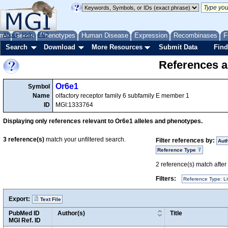
me
About
Genes
Help
FAQ
Phenotypes
Human Disease
Expression
Recombinases
F
Search
Download
More Resources
Submit Data
Find
References a
Or6e1
Symbol
Name
olfactory receptor family 6 subfamily E member 1
ID
MGI:1333764
Displaying only references relevant to Or6e1 alleles and phenotypes.
3
reference(s)
match your unfiltered search.
Filter references by:
Aut
Reference Type
2
reference(s) match after a
Filters:
Reference Type: Li
Export:
Text File
PubMed ID
Author(s)
Title
MGI Ref. ID