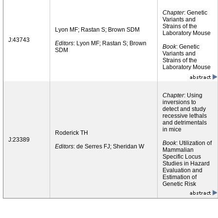
Chapter
: Genetic
Variants and
Strains of the
Lyon MF; Rastan S; Brown SDM
Laboratory Mouse
J:43743
Editors
: Lyon MF; Rastan S; Brown
Book
: Genetic
SDM
Variants and
Strains of the
Laboratory Mouse
Chapter
: Using
inversions to
detect and study
recessive lethals
and detrimentals
in mice
Roderick TH
J:23389
Book
: Utilization of
Editors
: de Serres FJ; Sheridan W
Mammalian
Specific Locus
Studies in Hazard
Evaluation and
Estimation of
Genetic Risk