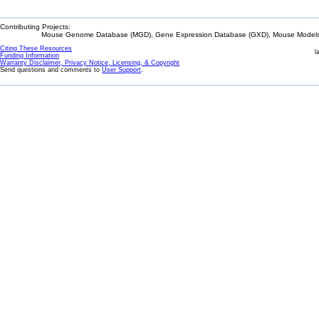
Contributing Projects:
Mouse Genome Database (MGD), Gene Expression Database (GXD), Mouse Models 
Citing These Resources
l
Funding Information
Warranty Disclaimer, Privacy Notice, Licensing, & Copyright
Send questions and comments to
User Support
.