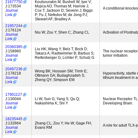
21677750
Koutsourakis M; Bushell W; Iyer V;
J:173534
Mujica AO; Thomas M; Harrow J;
A conditional knocko
Journal
Cox T; Jackson D; Severin J; Biggs
Link
P; Fu J; Nefedov M; de Jong PJ;
Stewart AF; Bradley A
21957244
J:176124
Niu W; Zou Y; Shen C; Zhang CL
Activation of Postna
Journal
Link
20360385
Liu HK; Wang Y; Belz T; Bock D;
J:158960
The nuclear receptor
Takacs A; Radlwimmer B; Barbus S;
Journal
tumor initiation.
Reifenberger G; Lichter P; Schutz G
Link
20497236
Wong BK; Hossain SM; Trinh E;
J:178218
Hyperactivity, startle 
Ottmann GA; Budaghzadeh S;
Journal
lithium treatment in a
Zheng QY; Simpson EM
Link
17901127
J:130044
Li W; Sun G; Yang S; Qu Q;
Nuclear Receptor TLX
Journal
Nakashima K; Shi Y
Developing Brain.
Link
18235445
J:132664
Zhang CL; Zou Y; He W; Gage FH;
A role for adult TLX-
Journal
Evans RM
Link