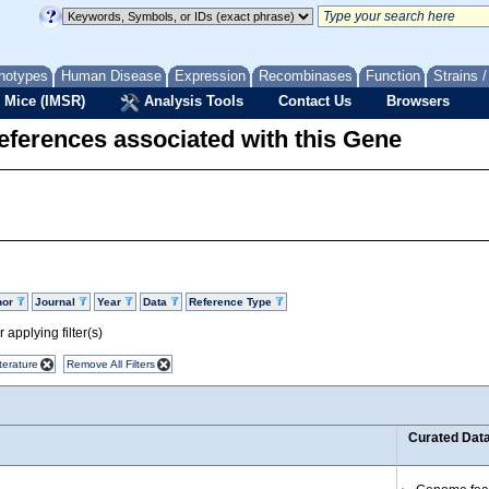
notypes
Human Disease
Expression
Recombinases
Function
Strains 
 Mice (IMSR)
Analysis Tools
Contact Us
Browsers
eferences associated with this Gene
hor
Journal
Year
Data
Reference Type
 applying filter(s)
terature
Remove All Filters
Curated Dat