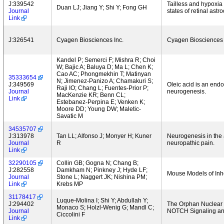
J:339542
Tailless and hypoxia
Duan LJ; Jiang Y; Shi Y; Fong GH
Journal
states of retinal astr
Link
J:326541
Cyagen Biosciences Inc.
Cyagen Biosciences 
Kandel P; Semerci F; Mishra R; Choi
W; Bajic A; Baluya D; Ma L; Chen K;
Cao AC; Phongmekhin T; Matinyan
35333654
N; Jimenez-Panizo A; Chamakuri S;
J:349569
Oleic acid is an end
Raji IO; Chang L; Fuentes-Prior P;
Journal
neurogenesis.
MacKenzie KR; Benn CL;
Link
Estebanez-Perpina E; Venken K;
Moore DD; Young DW; Maletic-
Savatic M
34535707
J:313978
Tan LL; Alfonso J; Monyer H; Kuner
Neurogenesis in the a
Journal
R
neuropathic pain.
Link
32290105
Collin GB; Gogna N; Chang B;
J:282558
Damkham N; Pinkney J; Hyde LF;
Mouse Models of Inhe
Journal
Stone L; Naggert JK; Nishina PM;
Link
Krebs MP
31178417
Luque-Molina I; Shi Y; Abdullah Y;
J:294402
The Orphan Nuclear 
Monaco S; Holzl-Wenig G; Mandl C;
Journal
NOTCH Signaling and
Ciccolini F
Link