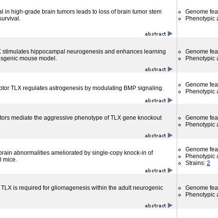
l in high-grade brain tumors leads to loss of brain tumor stem
Genome fea
urvival.
Phenotypic a
X stimulates hippocampal neurogenesis and enhances learning
Genome fea
nsgenic mouse model.
Phenotypic a
Genome fea
tor TLX regulates astrogenesis by modulating BMP signaling.
Phenotypic a
tors mediate the aggressive phenotype of TLX gene knockout
Genome fea
Phenotypic a
Genome fea
brain abnormalities ameliorated by single-copy knock-in of
Phenotypic a
 mice.
Strains:
2
 TLX is required for gliomagenesis within the adult neurogenic
Genome fea
Phenotypic a