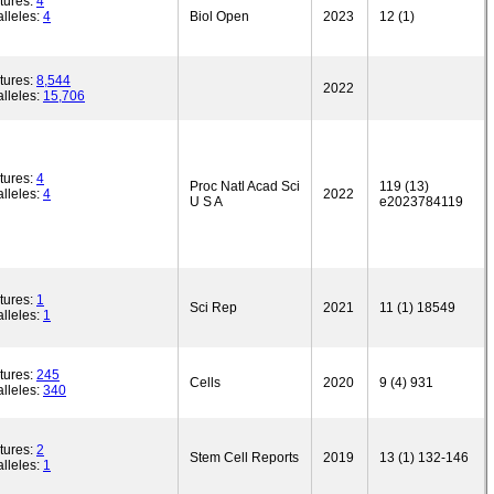
tures:
4
lleles:
4
Biol Open
2023
12 (1)
tures:
8,544
2022
lleles:
15,706
tures:
4
Proc Natl Acad Sci
119 (13)
lleles:
4
2022
U S A
e2023784119
tures:
1
Sci Rep
2021
11 (1) 18549
lleles:
1
tures:
245
Cells
2020
9 (4) 931
lleles:
340
tures:
2
Stem Cell Reports
2019
13 (1) 132-146
lleles:
1