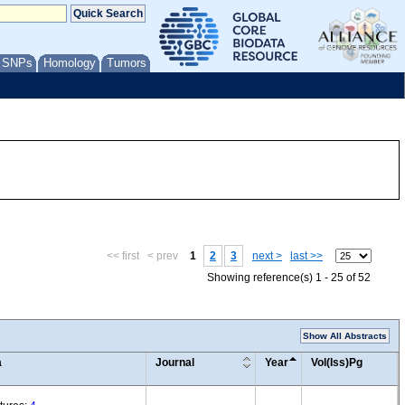
/ SNPs
Homology
Tumors
<< first
< prev
1
2
3
next >
last >>
Showing reference(s) 1 - 25 of 52
Show All Abstracts
a
Journal
Year
Vol(Iss)Pg