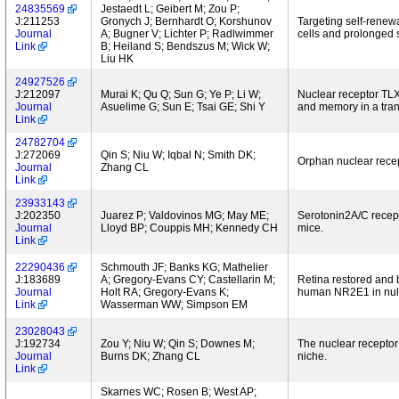
24835569
Jestaedt L; Geibert M; Zou P;
J:211253
Gronych J; Bernhardt O; Korshunov
Targeting self-renewa
Journal
A; Bugner V; Lichter P; Radlwimmer
cells and prolonged s
Link
B; Heiland S; Bendszus M; Wick W;
Liu HK
24927526
J:212097
Murai K; Qu Q; Sun G; Ye P; Li W;
Nuclear receptor TL
Journal
Asuelime G; Sun E; Tsai GE; Shi Y
and memory in a tra
Link
24782704
J:272069
Qin S; Niu W; Iqbal N; Smith DK;
Orphan nuclear recep
Journal
Zhang CL
Link
23933143
J:202350
Juarez P; Valdovinos MG; May ME;
Serotonin2A/C recep
Journal
Lloyd BP; Couppis MH; Kennedy CH
mice.
Link
22290436
Schmouth JF; Banks KG; Mathelier
J:183689
A; Gregory-Evans CY; Castellarin M;
Retina restored and 
Journal
Holt RA; Gregory-Evans K;
human NR2E1 in null
Link
Wasserman WW; Simpson EM
23028043
J:192734
Zou Y; Niu W; Qin S; Downes M;
The nuclear receptor
Journal
Burns DK; Zhang CL
niche.
Link
Skarnes WC; Rosen B; West AP;