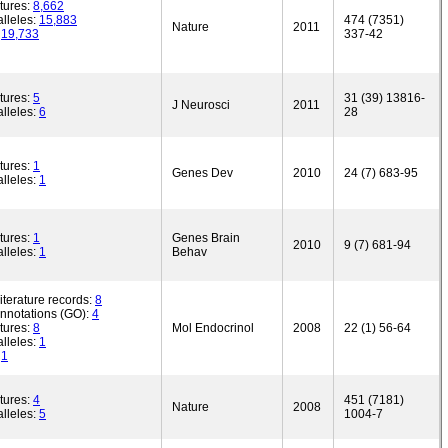
tures:
8,662
lleles:
15,883
474 (7351)
Nature
2011
:
19,733
337-42
tures:
5
31 (39) 13816-
J Neurosci
2011
lleles:
6
28
tures:
1
Genes Dev
2010
24 (7) 683-95
lleles:
1
tures:
1
Genes Brain
2010
9 (7) 681-94
lleles:
1
Behav
iterature records:
8
annotations (GO):
4
tures:
8
Mol Endocrinol
2008
22 (1) 56-64
lleles:
1
:
1
tures:
4
451 (7181)
Nature
2008
lleles:
5
1004-7