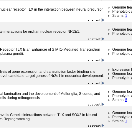
Genome fea
 nuclear receptor TLX in the interaction between neural precursor
Phenotypic a
Strains:
1
Genome fea
te interactions for orphan nuclear receptor NR2E1.
Phenotypic a
Receptor TLX Is an Enhancer of STAT1-Mediated Transcription
Genome fea
oplasma gondii.
Phenotypic a
Expression l
sis of gene expression and transcription factor binding site
Genome fea
s novel-candidate-target genes of Nr2e1 in neocortex development.
Phenotypic a
Genome fea
nal lamination and the development of Muller glia, S-cones, and
Phenotypic a
ells during retinogenesis.
Strains:
5
Genome fea
nveils Genetic Interactions between TLX and SOX2 in Neural
Phenotypic a
ivo Reprogramming.
Strains:
1