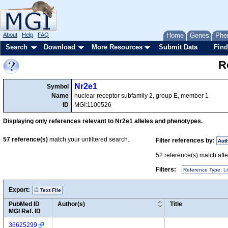
About
Help
FAQ
Home
Genes
Phe
Search
Download
More Resources
Submit Data
Find
R
Nr2e1
Symbol
Name
nuclear receptor subfamily 2, group E, member 1
ID
MGI:1100526
Displaying only references relevant to Nr2e1 alleles and phenotypes.
57
reference(s)
match your unfiltered search.
Filter references by:
Aut
52
reference(s) match after
Filters:
Reference Type: Li
Export:
Text File
PubMed ID
Author(s)
Title
MGI Ref. ID
36625299