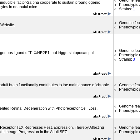
Genome fea
 inducible factor-2alpha cooperate to sustain proangiogenic
Phenotypic a
ocytes in neonatal mice.
Strains:
1
Genome fea
Website.
Phenotypic a
Genome fea
ogenous ligand of TLX/NR2E1 that triggers hippocampal
Phenotypic a
Strains:
3
dult brain functionally contributes to the maintenance of chronic
Genome fea
Phenotypic a
Genome fea
rited Retinal Degeneration with Photoreceptor Cell Loss.
Phenotypic a
Receptor TLX Represses Hes1 Expression, Thereby Affecting
Genome fea
 Lineage Progression in the Adult SEZ.
Phenotypic a