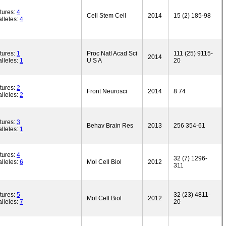
tures:
4
Cell Stem Cell
2014
15 (2) 185-98
lleles:
4
tures:
1
Proc Natl Acad Sci
111 (25) 9115-
2014
lleles:
1
U S A
20
tures:
2
Front Neurosci
2014
8 74
lleles:
2
tures:
3
Behav Brain Res
2013
256 354-61
lleles:
1
tures:
4
32 (7) 1296-
lleles:
6
Mol Cell Biol
2012
311
tures:
5
32 (23) 4811-
Mol Cell Biol
2012
lleles:
7
20