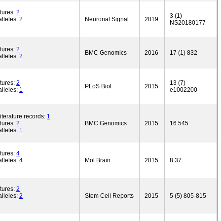
tures:
2
3 (1)
lleles:
2
Neuronal Signal
2019
NS20180177
tures:
2
BMC Genomics
2016
17 (1) 832
lleles:
2
tures:
2
13 (7)
PLoS Biol
2015
lleles:
1
e1002200
iterature records:
1
tures:
2
BMC Genomics
2015
16 545
lleles:
1
tures:
4
lleles:
4
Mol Brain
2015
8 37
tures:
2
lleles:
2
Stem Cell Reports
2015
5 (5) 805-815