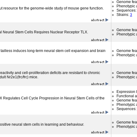
Genome fea
Phenotypic a
ut resource for the genome-wide study of mouse gene function.
Sequences
Strains:
3
Genome fea
tal Neural Stem Cells Requires Nuclear Receptor TLX.
Phenotypic a
 tailless induces long-term neural stem cell expansion and brain
Genome fea
Phenotypic a
reactivity and cell-proliferation deficits are resistant to chronic
Genome fea
dult Nr2e1(frc/frc) mice.
Phenotypic a
Expression l
Functional 
 Regulates Cell Cycle Progression in Neural Stem Cells of the
Genome fea
Phenotypic a
Sequences
Genome fea
positive neural stem cells in learning and behaviour.
Phenotypic a