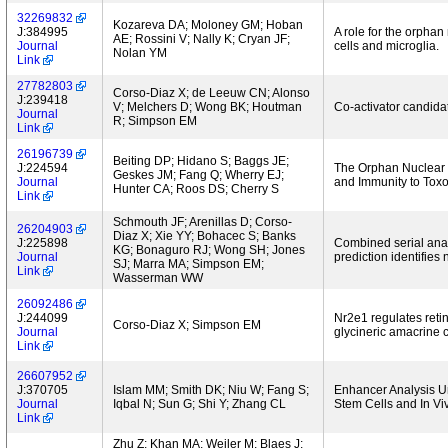
32269832
Kozareva DA; Moloney GM; Hoban
J:384995
A role for the orphan
AE; Rossini V; Nally K; Cryan JF;
Journal
cells and microglia.
Nolan YM
Link
27782803
Corso-Diaz X; de Leeuw CN; Alonso
J:239418
V; Melchers D; Wong BK; Houtman
Co-activator candida
Journal
R; Simpson EM
Link
26196739
Beiting DP; Hidano S; Baggs JE;
J:224594
The Orphan Nuclear 
Geskes JM; Fang Q; Wherry EJ;
Journal
and Immunity to Tox
Hunter CA; Roos DS; Cherry S
Link
Schmouth JF; Arenillas D; Corso-
26204903
Diaz X; Xie YY; Bohacec S; Banks
J:225898
Combined serial analy
KG; Bonaguro RJ; Wong SH; Jones
Journal
prediction identifie
SJ; Marra MA; Simpson EM;
Link
Wasserman WW
26092486
J:244099
Nr2e1 regulates reti
Corso-Diaz X; Simpson EM
Journal
glycineric amacrine c
Link
26607952
J:370705
Islam MM; Smith DK; Niu W; Fang S;
Enhancer Analysis U
Journal
Iqbal N; Sun G; Shi Y; Zhang CL
Stem Cells and In V
Link
Zhu Z; Khan MA; Weiler M; Blaes J;