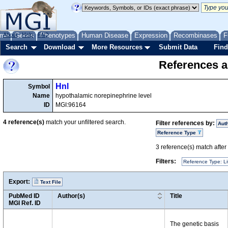
me
About
Genes
Help
FAQ
Phenotypes
Human Disease
Expression
Recombinases
F
Search
Download
More Resources
Submit Data
Find
References a
Hnl
Symbol
Name
hypothalamic norepinephrine level
ID
MGI:96164
4
reference(s)
match your unfiltered search.
Filter references by:
Aut
Reference Type
3
reference(s) match after a
Filters:
Reference Type: Li
Export:
Text File
PubMed ID
Author(s)
Title
MGI Ref. ID
The genetic basis