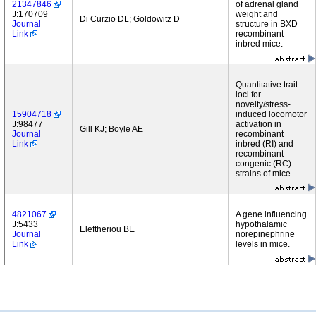
21347846
of adrenal gland
J:170709
weight and
Di Curzio DL; Goldowitz D
Journal
structure in BXD
Link
recombinant
inbred mice.
Quantitative trait
loci for
novelty/stress-
15904718
induced locomotor
J:98477
activation in
Gill KJ; Boyle AE
Journal
recombinant
Link
inbred (RI) and
recombinant
congenic (RC)
strains of mice.
4821067
A gene influencing
J:5433
hypothalamic
Eleftheriou BE
Journal
norepinephrine
Link
levels in mice.