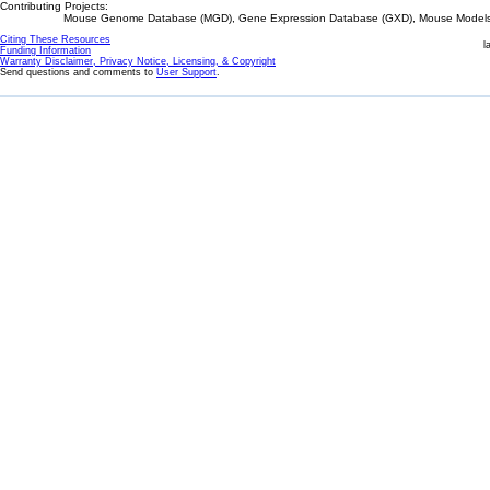
Contributing Projects:
Mouse Genome Database (MGD), Gene Expression Database (GXD), Mouse Models 
Citing These Resources
l
Funding Information
Warranty Disclaimer, Privacy Notice, Licensing, & Copyright
Send questions and comments to
User Support
.