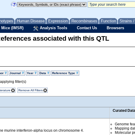
notypes
Human Disease
Expression
Recombinases
Function
Strains 
 Mice (IMSR)
Analysis Tools
Contact Us
Browsers
eferences associated with this QTL
hor
Journal
Year
Data
Reference Type
pplying filter(s)
terature
Remove All Filters
Curated Dat
Genome fea
Mapping da
the murine interferon-alpha locus on chromosome 4.
Molecular p