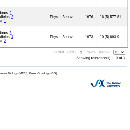
tures:
2
lleles:
2
Physiol Behav
1976
16 (5) 577-81
ta:
1
tures:
3
lleles:
4
Physiol Behav
1973
10 (5) 893-9
ta:
2
<< first
< prev
1
next >
last >>
Showing reference(s) 1 - 3 of 3
mor Biology (MTB)), Gene Ontology (GO)