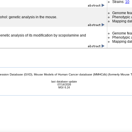
Strains:
10
Genome fea
cohol: genetic analysis in the mouse.
Phenotypic a
Mapping da
Genome fea
 genetic analysis of its modification by scopolamine and
Phenotypic a
Mapping da
sion Database (GXD), Mouse Models of Human Cancer database (MMHCdb) (formerly Mouse Tu
last database update
07/14/2026
MGI 6.24