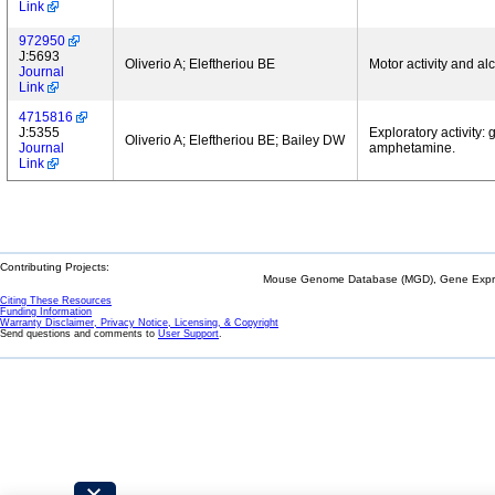
Link
972950
J:5693
Oliverio A; Eleftheriou BE
Motor activity and al
Journal
Link
4715816
J:5355
Exploratory activity:
Oliverio A; Eleftheriou BE; Bailey DW
Journal
amphetamine.
Link
Contributing Projects:
Mouse Genome Database (MGD), Gene Expres
Citing These Resources
Funding Information
Warranty Disclaimer, Privacy Notice, Licensing, & Copyright
Send questions and comments to
User Support
.