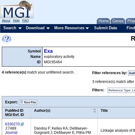
About
Help
FAQ
Home
Genes
Phe
Search
Download
More Resources
Submit Data
Find
R
Exa
Symbol
Name
exploratory activity
ID
MGI:95464
4
reference(s)
match your unfiltered search.
Filter references by:
Aut
3
reference(s) match after a
Filters:
Reference Type: Li
Export:
Text File
PubMed ID
Author(s)
Title
MGI Ref. ID
6330270
J:7489
Dandoy F; Kelley KA; DeMaeyer-
Linkage analysis of 
Journal
Guignard J; DeMaeyer E; Pitha PM