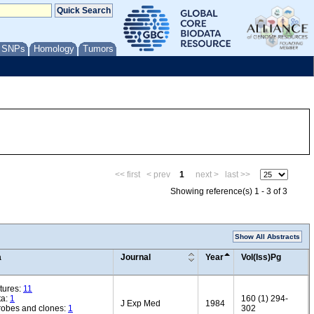
/ SNPs
Homology
Tumors
<< first
< prev
1
next >
last >>
Showing reference(s) 1 - 3 of 3
Show All Abstracts
a
Journal
Year
Vol(Iss)Pg
tures:
11
ta:
1
160 (1) 294-
J Exp Med
1984
robes and clones:
1
302