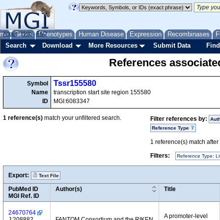
me
About
Genes
Help
FAQ
Phenotypes
Human Disease
Expression
Recombinases
F
Search
Download
More Resources
Submit Data
Find
References associate
Tssr155580
Symbol
Name
transcription start site region 155580
ID
MGI:6083347
1
reference(s)
match your unfiltered search.
Filter references by:
Aut
Reference Type
1
reference(s) match after a
Filters:
Reference Type: Li
Export:
Text File
PubMed ID
Author(s)
Title
MGI Ref. ID
24670764
A promoter-level
J:208882
FANTOM Consortium and the RIKEN