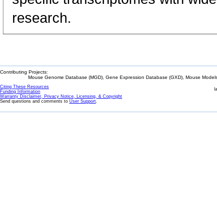
research.
Contributing Projects:
Mouse Genome Database (MGD), Gene Expression Database (GXD), Mouse Models 
Citing These Resources
l
Funding Information
Warranty Disclaimer, Privacy Notice, Licensing, & Copyright
Send questions and comments to
User Support
.