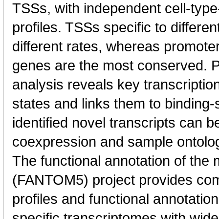
TSSs, with independent cell-type
profiles. TSSs specific to differen
different rates, whereas promote
genes are the most conserved. 
analysis reveals key transcription
states and links them to binding-s
identified novel transcripts can b
coexpression and sample ontolo
The functional annotation of th
(FANTOM5) project provides co
profiles and functional annotatio
specific transcriptomes with wide