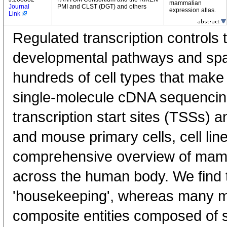
mammalian
Journal
PMI and CLST (DGT) and others
expression atlas.
Link
Regulated transcription controls t
developmental pathways and spati
hundreds of cell types that mak
single-molecule cDNA sequenci
transcription start sites (TSSs) 
and mouse primary cells, cell lin
comprehensive overview of mam
across the human body. We find t
'housekeeping', whereas many 
composite entities composed of 