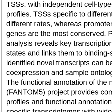
TSSs, with independent cell-type
profiles. TSSs specific to differen
different rates, whereas promote
genes are the most conserved. 
analysis reveals key transcription
states and links them to binding-s
identified novel transcripts can b
coexpression and sample ontolo
The functional annotation of th
(FANTOM5) project provides co
profiles and functional annotatio
specific transcriptomes with wide