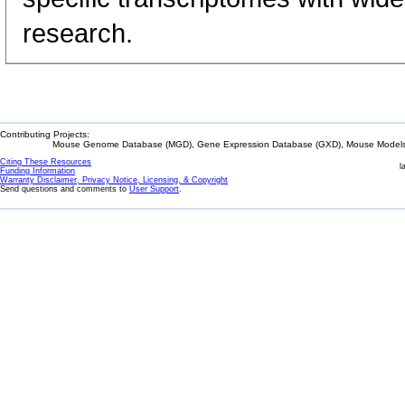
research.
Contributing Projects:
Mouse Genome Database (MGD), Gene Expression Database (GXD), Mouse Models 
Citing These Resources
l
Funding Information
Warranty Disclaimer, Privacy Notice, Licensing, & Copyright
Send questions and comments to
User Support
.