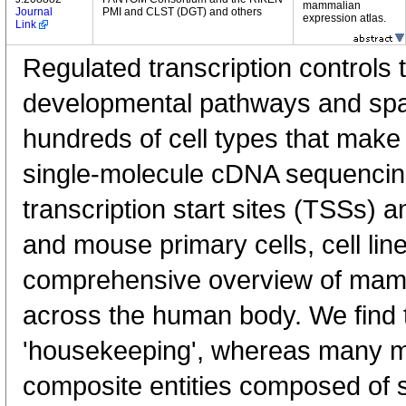
mammalian
Journal
PMI and CLST (DGT) and others
expression atlas.
Link
Regulated transcription controls t
developmental pathways and spati
hundreds of cell types that mak
single-molecule cDNA sequenci
transcription start sites (TSSs) 
and mouse primary cells, cell lin
comprehensive overview of mam
across the human body. We find t
'housekeeping', whereas many 
composite entities composed of 