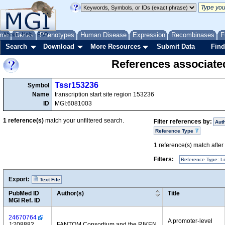
me
About
Genes
Help
FAQ
Phenotypes
Human Disease
Expression
Recombinases
F
Search
Download
More Resources
Submit Data
Find
References associate
Tssr153236
Symbol
Name
transcription start site region 153236
ID
MGI:6081003
1
reference(s)
match your unfiltered search.
Filter references by:
Aut
Reference Type
1
reference(s) match after a
Filters:
Reference Type: Li
Export:
Text File
PubMed ID
Author(s)
Title
MGI Ref. ID
24670764
A promoter-level
J:208882
FANTOM Consortium and the RIKEN