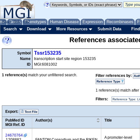
me
About
Genes
Help
FAQ
Phenotypes
Human Disease
Expression
Recombinases
F
Search
Download
More Resources
Submit Data
Find
References associate
Tssr153235
Symbol
Name
transcription start site region 153235
ID
MGI:6081002
1
reference(s)
match your unfiltered search.
Filter references by:
Aut
Reference Type
1
reference(s) match after a
Filters:
Reference Type: Li
Export:
Text File
PubMed ID
Author(s)
Title
MGI Ref. ID
24670764
A promoter-level
J:208882
FANTOM Consortium and the RIKEN