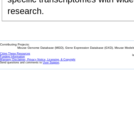
research.
Contributing Projects:
Mouse Genome Database (MGD), Gene Expression Database (GXD), Mouse Models 
Citing These Resources
l
Funding Information
Warranty Disclaimer, Privacy Notice, Licensing, & Copyright
Send questions and comments to
User Support
.