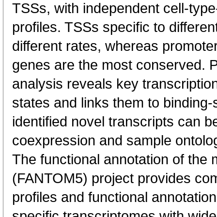
TSSs, with independent cell-type
profiles. TSSs specific to differen
different rates, whereas promote
genes are the most conserved. 
analysis reveals key transcription
states and links them to binding-s
identified novel transcripts can b
coexpression and sample ontolo
The functional annotation of th
(FANTOM5) project provides co
profiles and functional annotatio
specific transcriptomes with wide