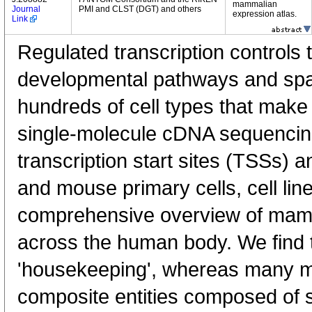
mammalian
Journal
PMI and CLST (DGT) and others
expression atlas.
Link
Regulated transcription controls t
developmental pathways and spati
hundreds of cell types that mak
single-molecule cDNA sequenci
transcription start sites (TSSs) 
and mouse primary cells, cell lin
comprehensive overview of mam
across the human body. We find t
'housekeeping', whereas many 
composite entities composed of 