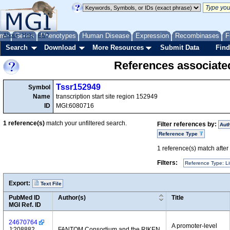
me
About
Genes
Help
FAQ
Phenotypes
Human Disease
Expression
Recombinases
F
Search
Download
More Resources
Submit Data
Find
References associate
Tssr152949
Symbol
Name
transcription start site region 152949
ID
MGI:6080716
1
reference(s)
match your unfiltered search.
Filter references by:
Aut
Reference Type
1
reference(s) match after a
Filters:
Reference Type: Li
Export:
Text File
PubMed ID
Author(s)
Title
MGI Ref. ID
24670764
A promoter-level
J:208882
FANTOM Consortium and the RIKEN