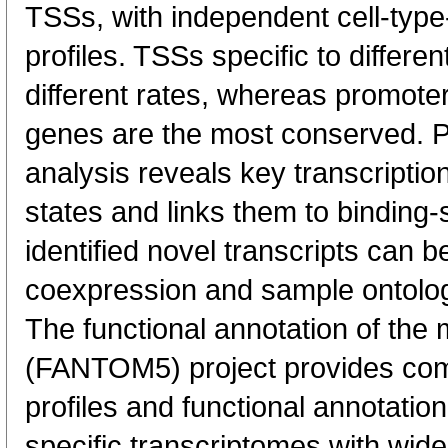
TSSs, with independent cell-type
profiles. TSSs specific to differen
different rates, whereas promote
genes are the most conserved. 
analysis reveals key transcription
states and links them to binding-s
identified novel transcripts can b
coexpression and sample ontolo
The functional annotation of th
(FANTOM5) project provides co
profiles and functional annotatio
specific transcriptomes with wide