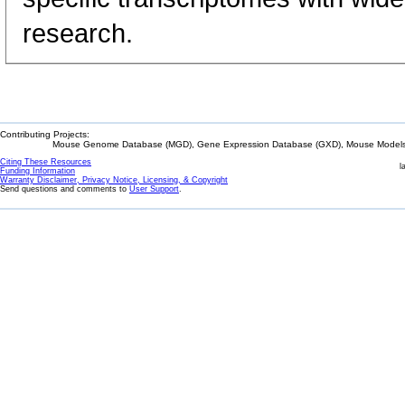
research.
Contributing Projects:
Mouse Genome Database (MGD), Gene Expression Database (GXD), Mouse Models 
Citing These Resources
l
Funding Information
Warranty Disclaimer, Privacy Notice, Licensing, & Copyright
Send questions and comments to
User Support
.