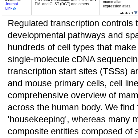
mammalian
Journal
PMI and CLST (DGT) and others
expression atlas.
Link
Regulated transcription controls t
developmental pathways and spati
hundreds of cell types that mak
single-molecule cDNA sequenci
transcription start sites (TSSs) 
and mouse primary cells, cell lin
comprehensive overview of mam
across the human body. We find t
'housekeeping', whereas many 
composite entities composed of 