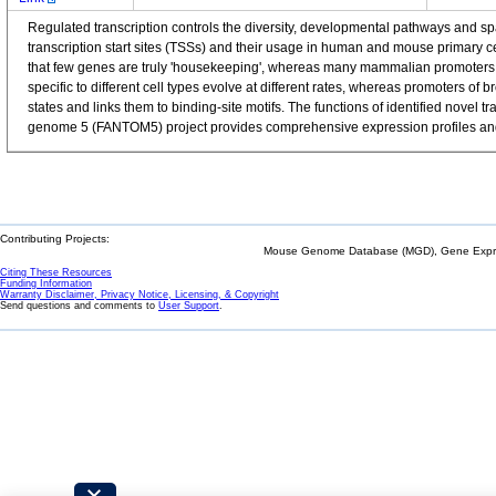
Regulated transcription controls the diversity, developmental pathways and 
transcription start sites (TSSs) and their usage in human and mouse primary 
that few genes are truly 'housekeeping', whereas many mammalian promoters a
specific to different cell types evolve at different rates, whereas promoters o
states and links them to binding-site motifs. The functions of identified nov
genome 5 (FANTOM5) project provides comprehensive expression profiles and f
Contributing Projects:
Mouse Genome Database (MGD), Gene Expres
Citing These Resources
Funding Information
Warranty Disclaimer, Privacy Notice, Licensing, & Copyright
Send questions and comments to
User Support
.