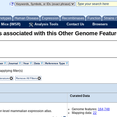
notypes
Human Disease
Expression
Recombinases
Function
Strains 
 Mice (IMSR)
Analysis Tools
Contact Us
Browsers
 associated with this Other Genome Featur
hor
Journal
Year
Data
Reference Type
pplying filter(s)
terature
Remove All Filters
Curated Data
Genome features:
164,748
r-level mammalian expression atlas.
Mapping data:
22