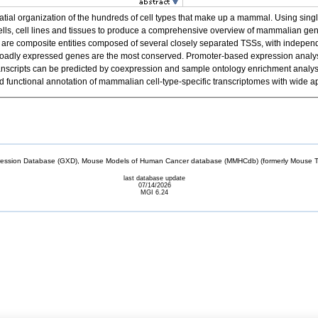
spatial organization of the hundreds of cell types that make up a mammal. Using 
cells, cell lines and tissues to produce a comprehensive overview of mammalian g
re composite entities composed of several closely separated TSSs, with independen
f broadly expressed genes are the most conserved. Promoter-based expression analysis
el transcripts can be predicted by coexpression and sample ontology enrichment anal
unctional annotation of mammalian cell-type-specific transcriptomes with wide ap
sion Database (GXD), Mouse Models of Human Cancer database (MMHCdb) (formerly Mouse Tu
last database update
07/14/2026
MGI 6.24