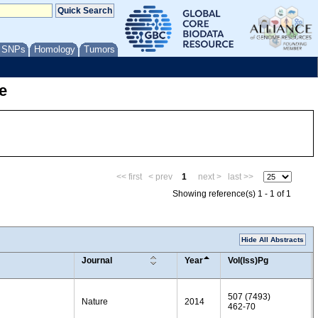
/ SNPs
Homology
Tumors
e
<< first
< prev
1
next >
last >>
Showing reference(s) 1 - 1 of 1
Hide All Abstracts
Journal
Year
Vol(Iss)Pg
507 (7493)
Nature
2014
462-70