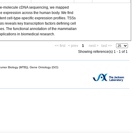
single-molecule cDNA sequencing, we mapped
ene expression across the human body. We find
t cell-type-specific expression profiles. TSSs
 reveals key transcription factors defining cell
yses. The functional annotation of the mammalian
plications in biomedical research.
<< first
< prev
1
next >
last >>
Showing reference(s) 1 - 1 of 1
mor Biology (MTB)), Gene Ontology (GO)