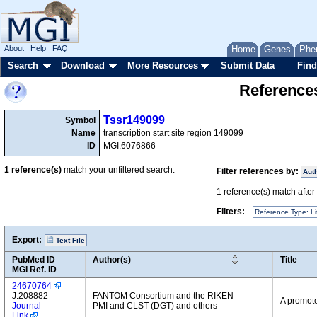
About
Help
FAQ
Home
Genes
Phe
Search
Download
More Resources
Submit Data
Find
References
Tssr149099
Symbol
Name
transcription start site region 149099
ID
MGI:6076866
1
reference(s)
match your unfiltered search.
Filter references by:
Aut
1
reference(s) match after a
Filters:
Reference Type: Li
Export:
Text File
PubMed ID
Author(s)
Title
MGI Ref. ID
24670764
J:208882
FANTOM Consortium and the RIKEN
A promote
Journal
PMI and CLST (DGT) and others
Link