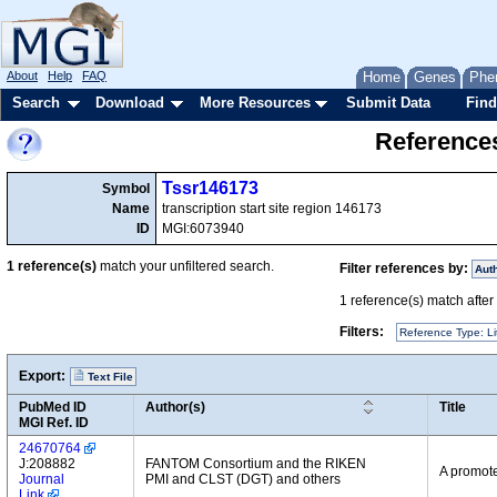
About
Help
FAQ
Home
Genes
Phe
Search
Download
More Resources
Submit Data
Find
References
Tssr146173
Symbol
Name
transcription start site region 146173
ID
MGI:6073940
1
reference(s)
match your unfiltered search.
Filter references by:
Aut
1
reference(s) match after a
Filters:
Reference Type: Li
Export:
Text File
PubMed ID
Author(s)
Title
MGI Ref. ID
24670764
J:208882
FANTOM Consortium and the RIKEN
A promote
Journal
PMI and CLST (DGT) and others
Link