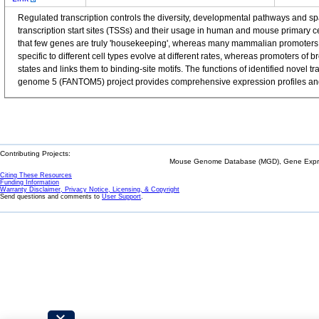
Regulated transcription controls the diversity, developmental pathways and 
transcription start sites (TSSs) and their usage in human and mouse primary 
that few genes are truly 'housekeeping', whereas many mammalian promoters a
specific to different cell types evolve at different rates, whereas promoters o
states and links them to binding-site motifs. The functions of identified nov
genome 5 (FANTOM5) project provides comprehensive expression profiles and f
Contributing Projects:
Mouse Genome Database (MGD), Gene Expres
Citing These Resources
Funding Information
Warranty Disclaimer, Privacy Notice, Licensing, & Copyright
Send questions and comments to
User Support
.