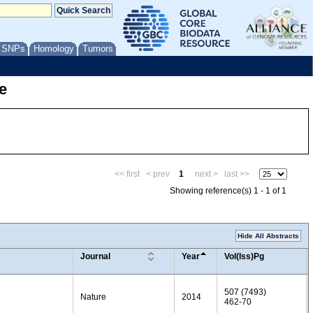
/ SNPs
Homology
Tumors
e
<< first
< prev
1
next >
last >>
Showing reference(s) 1 - 1 of 1
Hide All Abstracts
Journal
Year
Vol(Iss)Pg
507 (7493)
Nature
2014
462-70