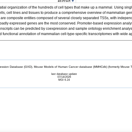
spatial organization of the hundreds of cell types that make up a mammal. Using 
cells, cell lines and tissues to produce a comprehensive overview of mammalian g
re composite entities composed of several closely separated TSSs, with independen
f broadly expressed genes are the most conserved. Promoter-based expression analysis
el transcripts can be predicted by coexpression and sample ontology enrichment anal
unctional annotation of mammalian cell-type-specific transcriptomes with wide ap
sion Database (GXD), Mouse Models of Human Cancer database (MMHCdb) (formerly Mouse Tu
last database update
07/14/2026
MGI 6.24