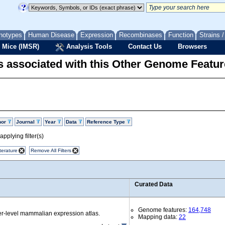
notypes
Human Disease
Expression
Recombinases
Function
Strains 
 Mice (IMSR)
Analysis Tools
Contact Us
Browsers
 associated with this Other Genome Featur
hor
Journal
Year
Data
Reference Type
pplying filter(s)
terature
Remove All Filters
Curated Data
Genome features:
164,748
r-level mammalian expression atlas.
Mapping data:
22