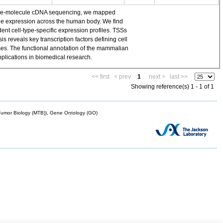
single-molecule cDNA sequencing, we mapped
ene expression across the human body. We find
t cell-type-specific expression profiles. TSSs
 reveals key transcription factors defining cell
yses. The functional annotation of the mammalian
plications in biomedical research.
<< first
< prev
1
next >
last >>
Showing reference(s) 1 - 1 of 1
mor Biology (MTB)), Gene Ontology (GO)