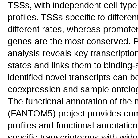
TSSs, with independent cell-type
profiles. TSSs specific to differen
different rates, whereas promote
genes are the most conserved. 
analysis reveals key transcription
states and links them to binding-s
identified novel transcripts can b
coexpression and sample ontolo
The functional annotation of th
(FANTOM5) project provides co
profiles and functional annotatio
specific transcriptomes with wide