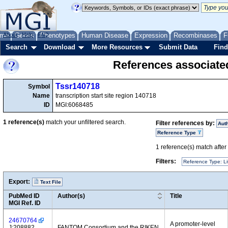
me
About
Genes
Help
FAQ
Phenotypes
Human Disease
Expression
Recombinases
F
Search
Download
More Resources
Submit Data
Find
References associate
Tssr140718
Symbol
Name
transcription start site region 140718
ID
MGI:6068485
1
reference(s)
match your unfiltered search.
Filter references by:
Aut
Reference Type
1
reference(s) match after a
Filters:
Reference Type: Li
Export:
Text File
PubMed ID
Author(s)
Title
MGI Ref. ID
24670764
A promoter-level
J:208882
FANTOM Consortium and the RIKEN