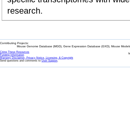
research.
Contributing Projects:
Mouse Genome Database (MGD), Gene Expression Database (GXD), Mouse Models 
Citing These Resources
l
Funding Information
Warranty Disclaimer, Privacy Notice, Licensing, & Copyright
Send questions and comments to
User Support
.