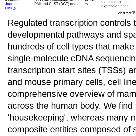
mammalian
Journal
PMI and CLST (DGT) and others
expression atlas.
Link
Regulated transcription controls t
developmental pathways and spati
hundreds of cell types that mak
single-molecule cDNA sequenci
transcription start sites (TSSs) 
and mouse primary cells, cell lin
comprehensive overview of mam
across the human body. We find t
'housekeeping', whereas many 
composite entities composed of 