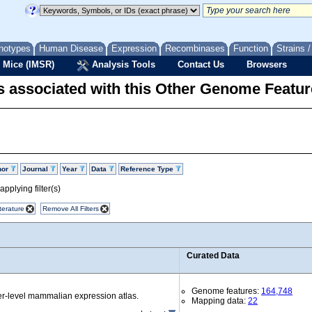
notypes
Human Disease
Expression
Recombinases
Function
Strains 
 Mice (IMSR)
Analysis Tools
Contact Us
Browsers
 associated with this Other Genome Featur
hor
Journal
Year
Data
Reference Type
pplying filter(s)
terature
Remove All Filters
Curated Data
Genome features:
164,748
r-level mammalian expression atlas.
Mapping data:
22