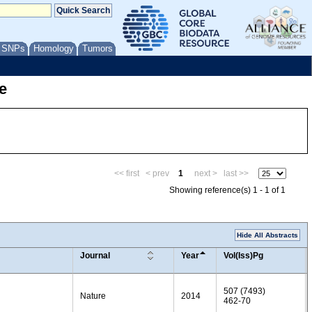
/ SNPs
Homology
Tumors
e
<< first
< prev
1
next >
last >>
Showing reference(s) 1 - 1 of 1
Hide All Abstracts
Journal
Year
Vol(Iss)Pg
507 (7493)
Nature
2014
462-70