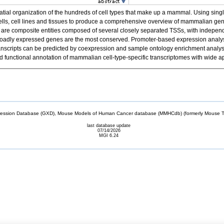
spatial organization of the hundreds of cell types that make up a mammal. Using 
cells, cell lines and tissues to produce a comprehensive overview of mammalian g
re composite entities composed of several closely separated TSSs, with independen
f broadly expressed genes are the most conserved. Promoter-based expression analysis
el transcripts can be predicted by coexpression and sample ontology enrichment anal
unctional annotation of mammalian cell-type-specific transcriptomes with wide ap
sion Database (GXD), Mouse Models of Human Cancer database (MMHCdb) (formerly Mouse Tu
last database update
07/14/2026
MGI 6.24