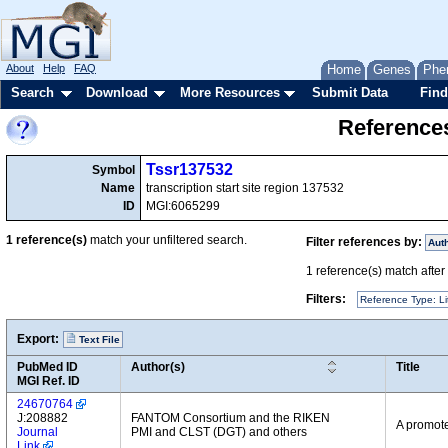
About
Help
FAQ
Home
Genes
Phe
Search
Download
More Resources
Submit Data
Find
References
Tssr137532
Symbol
Name
transcription start site region 137532
ID
MGI:6065299
1
reference(s)
match your unfiltered search.
Filter references by:
Aut
1
reference(s) match after a
Filters:
Reference Type: Li
Export:
Text File
PubMed ID
Author(s)
Title
MGI Ref. ID
24670764
J:208882
FANTOM Consortium and the RIKEN
A promote
Journal
PMI and CLST (DGT) and others
Link