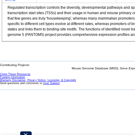
Regulated transcription controls the diversity, developmental pathways and 
transcription start sites (TSSs) and their usage in human and mouse primary 
that few genes are truly 'housekeeping', whereas many mammalian promoters a
specific to different cell types evolve at different rates, whereas promoters o
states and links them to binding-site motifs. The functions of identified nov
genome 5 (FANTOM5) project provides comprehensive expression profiles and f
Contributing Projects:
Mouse Genome Database (MGD), Gene Expres
Citing These Resources
Funding Information
Warranty Disclaimer, Privacy Notice, Licensing, & Copyright
Send questions and comments to
User Support
.