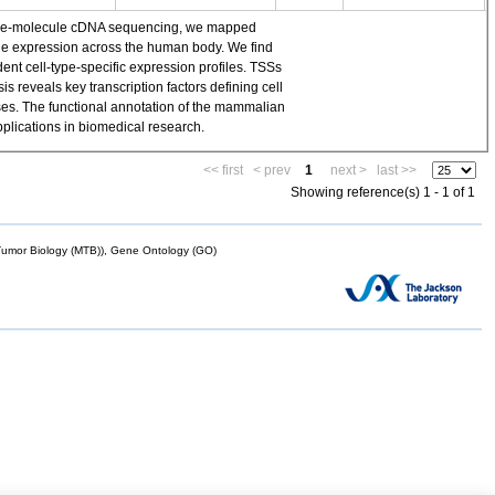
single-molecule cDNA sequencing, we mapped
ene expression across the human body. We find
t cell-type-specific expression profiles. TSSs
 reveals key transcription factors defining cell
yses. The functional annotation of the mammalian
plications in biomedical research.
<< first
< prev
1
next >
last >>
Showing reference(s) 1 - 1 of 1
mor Biology (MTB)), Gene Ontology (GO)