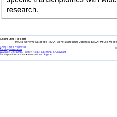
research.
Contributing Projects:
Mouse Genome Database (MGD), Gene Expression Database (GXD), Mouse Models 
Citing These Resources
l
Funding Information
Warranty Disclaimer, Privacy Notice, Licensing, & Copyright
Send questions and comments to
User Support
.