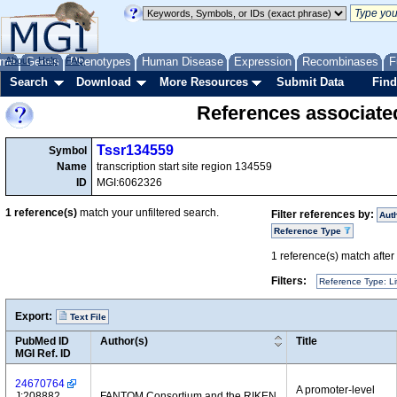
me
About
Genes
Help
FAQ
Phenotypes
Human Disease
Expression
Recombinases
F
Search
Download
More Resources
Submit Data
Find
References associate
Tssr134559
Symbol
Name
transcription start site region 134559
ID
MGI:6062326
1
reference(s)
match your unfiltered search.
Filter references by:
Aut
Reference Type
1
reference(s) match after a
Filters:
Reference Type: Li
Export:
Text File
PubMed ID
Author(s)
Title
MGI Ref. ID
24670764
A promoter-level
J:208882
FANTOM Consortium and the RIKEN