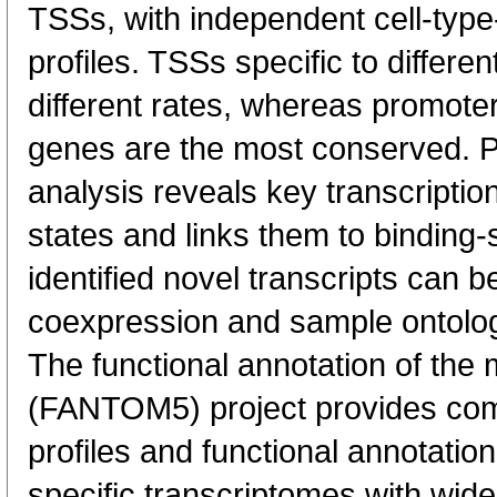
TSSs, with independent cell-type
profiles. TSSs specific to differen
different rates, whereas promote
genes are the most conserved. 
analysis reveals key transcription
states and links them to binding-s
identified novel transcripts can b
coexpression and sample ontolo
The functional annotation of th
(FANTOM5) project provides co
profiles and functional annotatio
specific transcriptomes with wide