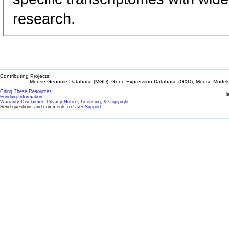
research.
Contributing Projects:
Mouse Genome Database (MGD), Gene Expression Database (GXD), Mouse Models 
Citing These Resources
l
Funding Information
Warranty Disclaimer, Privacy Notice, Licensing, & Copyright
Send questions and comments to
User Support
.