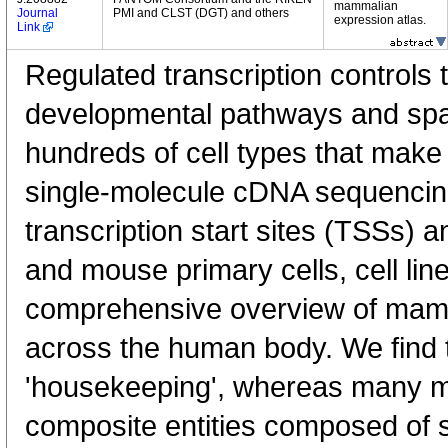
mammalian
Journal
PMI and CLST (DGT) and others
expression atlas.
Link
Regulated transcription controls t
developmental pathways and spati
hundreds of cell types that mak
single-molecule cDNA sequenci
transcription start sites (TSSs) 
and mouse primary cells, cell lin
comprehensive overview of mam
across the human body. We find t
'housekeeping', whereas many 
composite entities composed of 