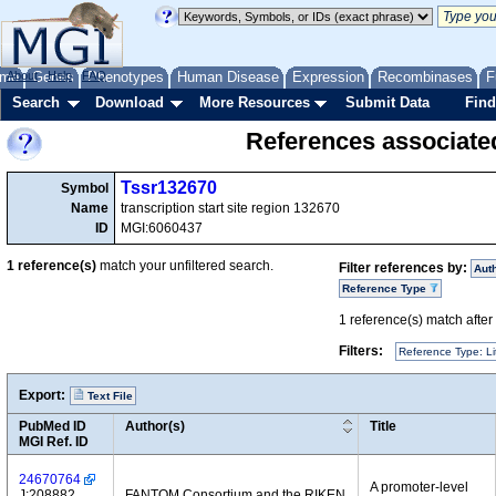
me
About
Genes
Help
FAQ
Phenotypes
Human Disease
Expression
Recombinases
F
Search
Download
More Resources
Submit Data
Find
References associate
Tssr132670
Symbol
Name
transcription start site region 132670
ID
MGI:6060437
1
reference(s)
match your unfiltered search.
Filter references by:
Aut
Reference Type
1
reference(s) match after a
Filters:
Reference Type: Li
Export:
Text File
PubMed ID
Author(s)
Title
MGI Ref. ID
24670764
A promoter-level
J:208882
FANTOM Consortium and the RIKEN