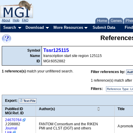
About
Help
FAQ
Home
Genes
Phe
Search
Download
More Resources
Submit Data
Find
References
Tssr125115
Symbol
Name
transcription start site region 125115
ID
MGI:6052882
1
reference(s)
match your unfiltered search.
Filter references by:
Aut
1
reference(s) match after a
Filters:
Reference Type: Li
Export:
Text File
PubMed ID
Author(s)
Title
MGI Ref. ID
24670764
J:208882
FANTOM Consortium and the RIKEN
A promote
Journal
PMI and CLST (DGT) and others
Link