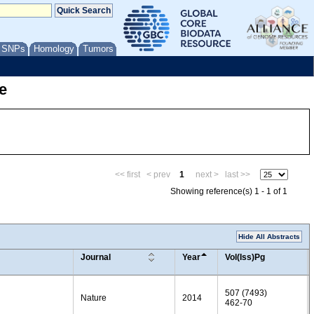
/ SNPs
Homology
Tumors
e
<< first
< prev
1
next >
last >>
Showing reference(s) 1 - 1 of 1
Hide All Abstracts
Journal
Year
Vol(Iss)Pg
507 (7493)
Nature
2014
462-70