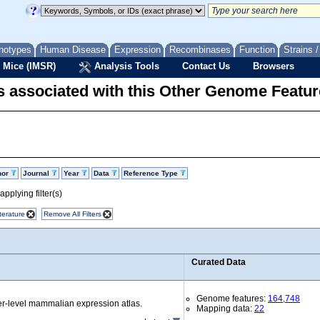
notypes
Human Disease
Expression
Recombinases
Function
Strains 
 Mice (IMSR)
Analysis Tools
Contact Us
Browsers
 associated with this Other Genome Featur
hor
Journal
Year
Data
Reference Type
pplying filter(s)
terature
Remove All Filters
Curated Data
Genome features:
164,748
r-level mammalian expression atlas.
Mapping data:
22