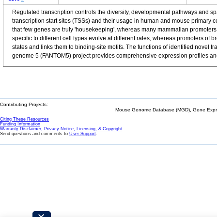
Regulated transcription controls the diversity, developmental pathways and 
transcription start sites (TSSs) and their usage in human and mouse primary 
that few genes are truly 'housekeeping', whereas many mammalian promoters a
specific to different cell types evolve at different rates, whereas promoters o
states and links them to binding-site motifs. The functions of identified nov
genome 5 (FANTOM5) project provides comprehensive expression profiles and f
Contributing Projects:
Mouse Genome Database (MGD), Gene Expres
Citing These Resources
Funding Information
Warranty Disclaimer, Privacy Notice, Licensing, & Copyright
Send questions and comments to
User Support
.