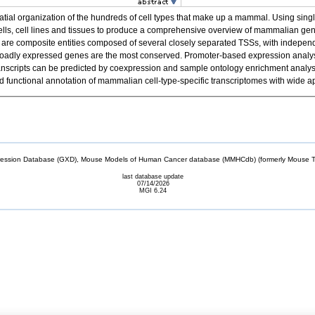
spatial organization of the hundreds of cell types that make up a mammal. Using 
cells, cell lines and tissues to produce a comprehensive overview of mammalian g
re composite entities composed of several closely separated TSSs, with independen
f broadly expressed genes are the most conserved. Promoter-based expression analysis
el transcripts can be predicted by coexpression and sample ontology enrichment anal
unctional annotation of mammalian cell-type-specific transcriptomes with wide ap
sion Database (GXD), Mouse Models of Human Cancer database (MMHCdb) (formerly Mouse Tu
last database update
07/14/2026
MGI 6.24