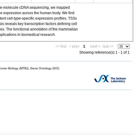
single-molecule cDNA sequencing, we mapped
ene expression across the human body. We find
t cell-type-specific expression profiles. TSSs
 reveals key transcription factors defining cell
yses. The functional annotation of the mammalian
plications in biomedical research.
<< first
< prev
1
next >
last >>
Showing reference(s) 1 - 1 of 1
mor Biology (MTB)), Gene Ontology (GO)