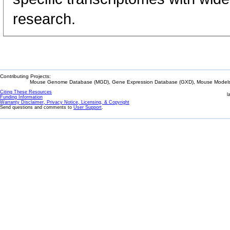
research.
Contributing Projects:
Mouse Genome Database (MGD), Gene Expression Database (GXD), Mouse Models 
Citing These Resources
l
Funding Information
Warranty Disclaimer, Privacy Notice, Licensing, & Copyright
Send questions and comments to
User Support
.