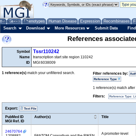
me
About
Genes
Help
FAQ
Phenotypes
Human Disease
Expression
Recombinases
F
Search
Download
More Resources
Submit Data
Find
References associate
Tssr110242
Symbol
Name
transcription start site region 110242
ID
MGI:6038009
1
reference(s)
match your unfiltered search.
Filter references by:
Aut
Reference Type
1
reference(s) match after a
Filters:
Reference Type: Li
Export:
Text File
PubMed ID
Author(s)
Title
MGI Ref. ID
24670764
A promoter-level
J:208882
FANTOM Consortium and the RIKEN