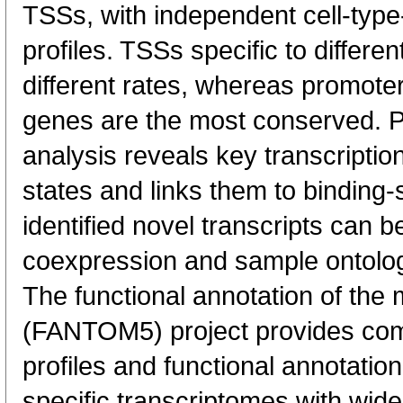
TSSs, with independent cell-type
profiles. TSSs specific to differen
different rates, whereas promote
genes are the most conserved. 
analysis reveals key transcription
states and links them to binding-s
identified novel transcripts can b
coexpression and sample ontolo
The functional annotation of th
(FANTOM5) project provides co
profiles and functional annotatio
specific transcriptomes with wide