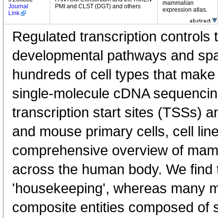
mammalian
Journal
PMI and CLST (DGT) and others
expression atlas.
Link
Regulated transcription controls t
developmental pathways and spati
hundreds of cell types that mak
single-molecule cDNA sequenci
transcription start sites (TSSs) 
and mouse primary cells, cell lin
comprehensive overview of mam
across the human body. We find t
'housekeeping', whereas many 
composite entities composed of 