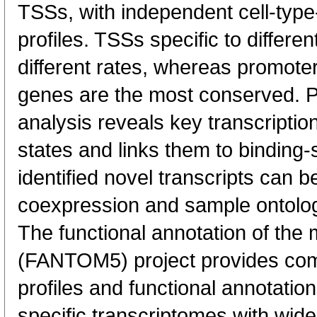
TSSs, with independent cell-type
profiles. TSSs specific to differen
different rates, whereas promote
genes are the most conserved. 
analysis reveals key transcription
states and links them to binding-s
identified novel transcripts can b
coexpression and sample ontolo
The functional annotation of th
(FANTOM5) project provides co
profiles and functional annotatio
specific transcriptomes with wide