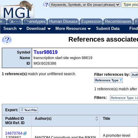
me
About
Genes
Help
FAQ
Phenotypes
Human Disease
Expression
Recombinases
F
Search
Download
More Resources
Submit Data
Find
References associate
Tssr98619
Symbol
Name
transcription start site region 98619
ID
MGI:6026386
1
reference(s)
match your unfiltered search.
Filter references by:
Aut
Reference Type
1
reference(s) match after a
Filters:
Reference Type: Li
Export:
Text File
PubMed ID
Author(s)
Title
MGI Ref. ID
24670764
A promoter-level
J:208882
FANTOM Consortium and the RIKEN