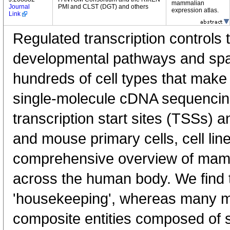
mammalian
Journal
PMI and CLST (DGT) and others
expression atlas.
Link
Regulated transcription controls t
developmental pathways and spati
hundreds of cell types that mak
single-molecule cDNA sequenci
transcription start sites (TSSs) 
and mouse primary cells, cell lin
comprehensive overview of mam
across the human body. We find t
'housekeeping', whereas many 
composite entities composed of 