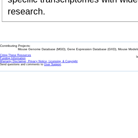
research.
Contributing Projects:
Mouse Genome Database (MGD), Gene Expression Database (GXD), Mouse Models 
Citing These Resources
l
Funding Information
Warranty Disclaimer, Privacy Notice, Licensing, & Copyright
Send questions and comments to
User Support
.