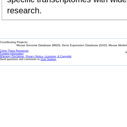
research.
Contributing Projects:
Mouse Genome Database (MGD), Gene Expression Database (GXD), Mouse Models 
Citing These Resources
l
Funding Information
Warranty Disclaimer, Privacy Notice, Licensing, & Copyright
Send questions and comments to
User Support
.