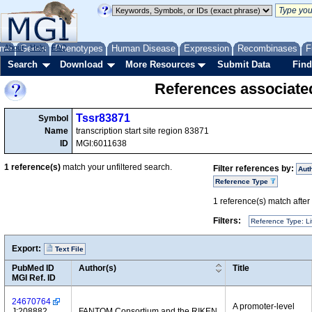
me
About
Genes
Help
FAQ
Phenotypes
Human Disease
Expression
Recombinases
F
Search
Download
More Resources
Submit Data
Find
References associate
Tssr83871
Symbol
Name
transcription start site region 83871
ID
MGI:6011638
1
reference(s)
match your unfiltered search.
Filter references by:
Aut
Reference Type
1
reference(s) match after a
Filters:
Reference Type: Li
Export:
Text File
PubMed ID
Author(s)
Title
MGI Ref. ID
24670764
A promoter-level
J:208882
FANTOM Consortium and the RIKEN