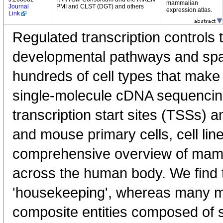
mammalian
Journal
PMI and CLST (DGT) and others
expression atlas.
Link
Regulated transcription controls t
developmental pathways and spati
hundreds of cell types that mak
single-molecule cDNA sequenci
transcription start sites (TSSs) 
and mouse primary cells, cell lin
comprehensive overview of mam
across the human body. We find t
'housekeeping', whereas many 
composite entities composed of 