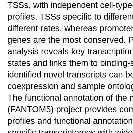
TSSs, with independent cell-type
profiles. TSSs specific to differen
different rates, whereas promote
genes are the most conserved. 
analysis reveals key transcription
states and links them to binding-s
identified novel transcripts can b
coexpression and sample ontolo
The functional annotation of th
(FANTOM5) project provides co
profiles and functional annotatio
specific transcriptomes with wide