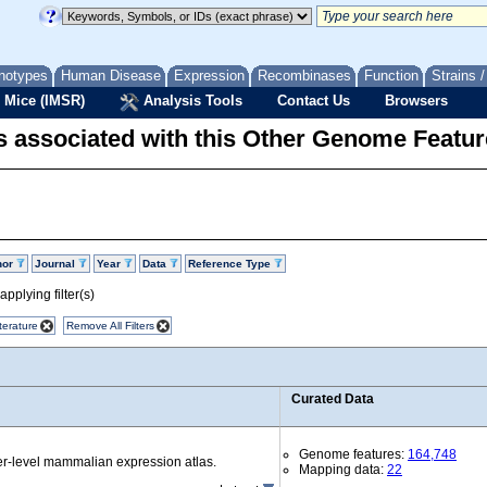
notypes
Human Disease
Expression
Recombinases
Function
Strains 
 Mice (IMSR)
Analysis Tools
Contact Us
Browsers
 associated with this Other Genome Featur
hor
Journal
Year
Data
Reference Type
pplying filter(s)
terature
Remove All Filters
Curated Data
Genome features:
164,748
r-level mammalian expression atlas.
Mapping data:
22