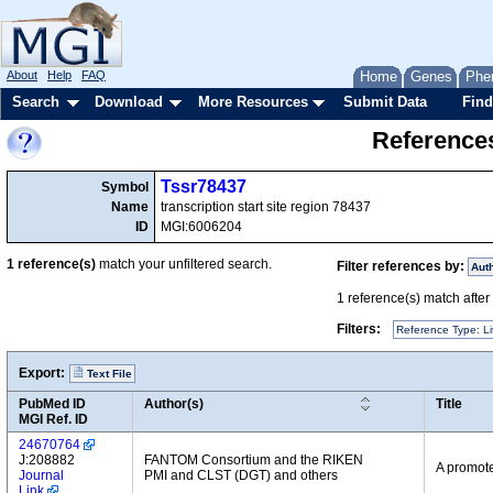
About
Help
FAQ
Home
Genes
Phe
Search
Download
More Resources
Submit Data
Find
References
Tssr78437
Symbol
Name
transcription start site region 78437
ID
MGI:6006204
1
reference(s)
match your unfiltered search.
Filter references by:
Aut
1
reference(s) match after a
Filters:
Reference Type: Li
Export:
Text File
PubMed ID
Author(s)
Title
MGI Ref. ID
24670764
J:208882
FANTOM Consortium and the RIKEN
A promote
Journal
PMI and CLST (DGT) and others
Link