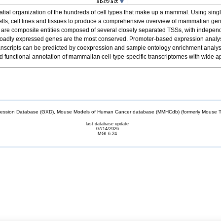
spatial organization of the hundreds of cell types that make up a mammal. Using 
cells, cell lines and tissues to produce a comprehensive overview of mammalian g
re composite entities composed of several closely separated TSSs, with independen
f broadly expressed genes are the most conserved. Promoter-based expression analysis
el transcripts can be predicted by coexpression and sample ontology enrichment anal
unctional annotation of mammalian cell-type-specific transcriptomes with wide ap
sion Database (GXD), Mouse Models of Human Cancer database (MMHCdb) (formerly Mouse Tu
last database update
07/14/2026
MGI 6.24