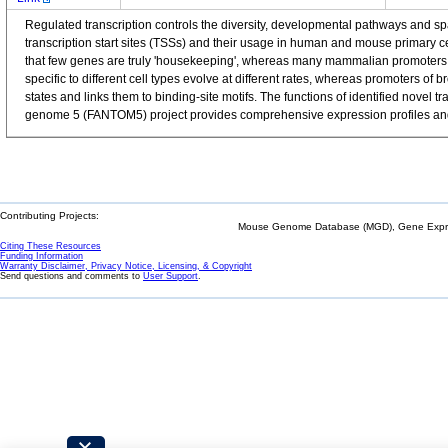
Regulated transcription controls the diversity, developmental pathways and 
transcription start sites (TSSs) and their usage in human and mouse primary 
that few genes are truly 'housekeeping', whereas many mammalian promoters a
specific to different cell types evolve at different rates, whereas promoters o
states and links them to binding-site motifs. The functions of identified nov
genome 5 (FANTOM5) project provides comprehensive expression profiles and f
Contributing Projects:
Mouse Genome Database (MGD), Gene Expres
Citing These Resources
Funding Information
Warranty Disclaimer, Privacy Notice, Licensing, & Copyright
Send questions and comments to
User Support
.