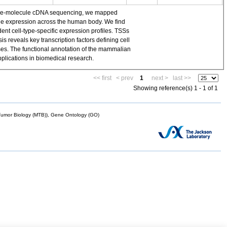
single-molecule cDNA sequencing, we mapped
ene expression across the human body. We find
t cell-type-specific expression profiles. TSSs
 reveals key transcription factors defining cell
yses. The functional annotation of the mammalian
plications in biomedical research.
<< first
< prev
1
next >
last >>
Showing reference(s) 1 - 1 of 1
mor Biology (MTB)), Gene Ontology (GO)