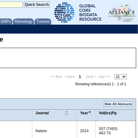
/ SNPs
Homology
Tumors
e
<< first
< prev
1
next >
last >>
Showing reference(s) 1 - 1 of 1
Hide All Abstracts
Journal
Year
Vol(Iss)Pg
507 (7493)
Nature
2014
462-70