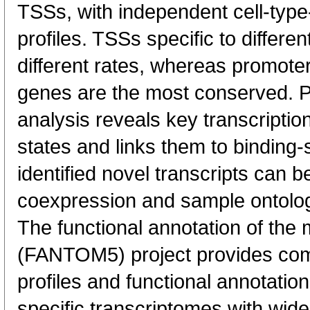
TSSs, with independent cell-type
profiles. TSSs specific to differen
different rates, whereas promote
genes are the most conserved. 
analysis reveals key transcription
states and links them to binding-s
identified novel transcripts can b
coexpression and sample ontolo
The functional annotation of th
(FANTOM5) project provides co
profiles and functional annotatio
specific transcriptomes with wide