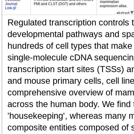
mammalian
Journal
PMI and CLST (DGT) and others
expression atlas.
Link
Regulated transcription controls t
developmental pathways and spati
hundreds of cell types that mak
single-molecule cDNA sequenci
transcription start sites (TSSs) 
and mouse primary cells, cell lin
comprehensive overview of mam
across the human body. We find t
'housekeeping', whereas many 
composite entities composed of 