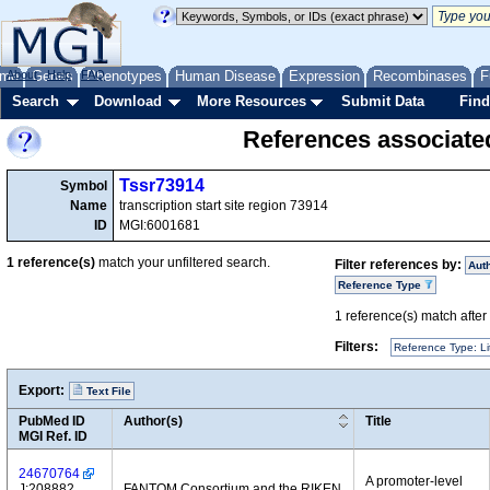
me
About
Genes
Help
FAQ
Phenotypes
Human Disease
Expression
Recombinases
F
Search
Download
More Resources
Submit Data
Find
References associate
Tssr73914
Symbol
Name
transcription start site region 73914
ID
MGI:6001681
1
reference(s)
match your unfiltered search.
Filter references by:
Aut
Reference Type
1
reference(s) match after a
Filters:
Reference Type: Li
Export:
Text File
PubMed ID
Author(s)
Title
MGI Ref. ID
24670764
A promoter-level
J:208882
FANTOM Consortium and the RIKEN