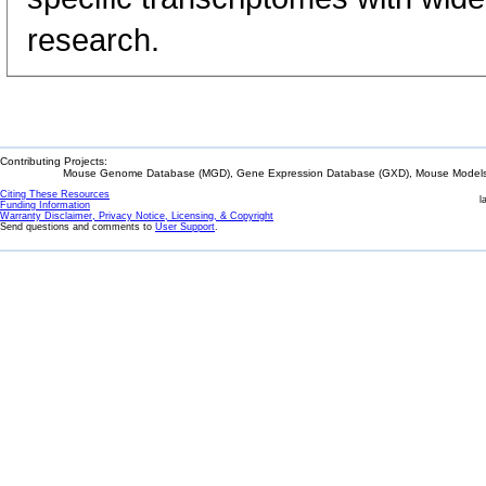
research.
Contributing Projects:
Mouse Genome Database (MGD), Gene Expression Database (GXD), Mouse Models 
Citing These Resources
l
Funding Information
Warranty Disclaimer, Privacy Notice, Licensing, & Copyright
Send questions and comments to
User Support
.