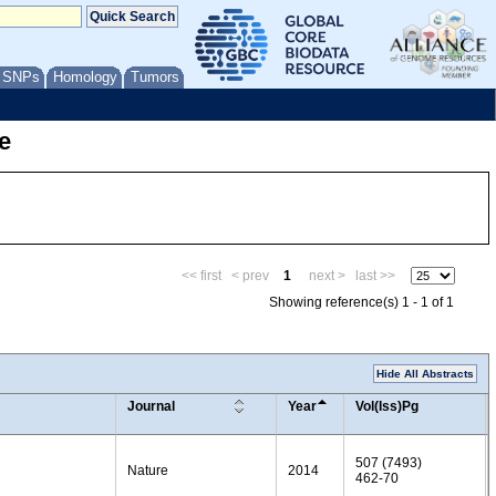
/ SNPs
Homology
Tumors
e
<< first
< prev
1
next >
last >>
Showing reference(s) 1 - 1 of 1
Hide All Abstracts
Journal
Year
Vol(Iss)Pg
507 (7493)
Nature
2014
462-70