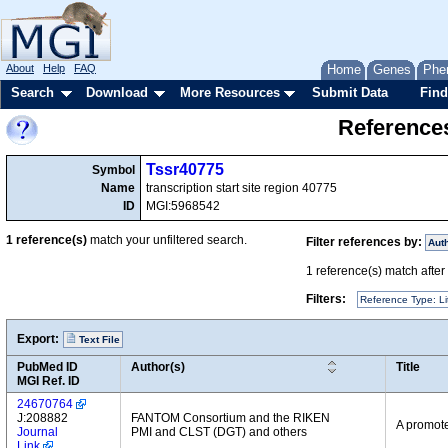
About
Help
FAQ
Home
Genes
Phe
Search
Download
More Resources
Submit Data
Find
References
Tssr40775
Symbol
Name
transcription start site region 40775
ID
MGI:5968542
1
reference(s)
match your unfiltered search.
Filter references by:
Aut
1
reference(s) match after a
Filters:
Reference Type: Li
Export:
Text File
PubMed ID
Author(s)
Title
MGI Ref. ID
24670764
J:208882
FANTOM Consortium and the RIKEN
A promote
Journal
PMI and CLST (DGT) and others
Link