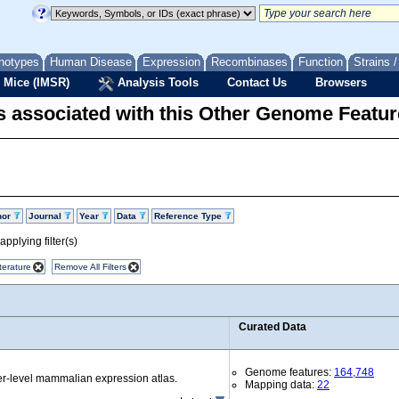
notypes
Human Disease
Expression
Recombinases
Function
Strains 
 Mice (IMSR)
Analysis Tools
Contact Us
Browsers
 associated with this Other Genome Featur
hor
Journal
Year
Data
Reference Type
pplying filter(s)
terature
Remove All Filters
Curated Data
Genome features:
164,748
r-level mammalian expression atlas.
Mapping data:
22