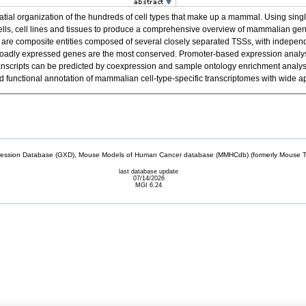
spatial organization of the hundreds of cell types that make up a mammal. Using 
cells, cell lines and tissues to produce a comprehensive overview of mammalian g
re composite entities composed of several closely separated TSSs, with independen
f broadly expressed genes are the most conserved. Promoter-based expression analysis
el transcripts can be predicted by coexpression and sample ontology enrichment anal
unctional annotation of mammalian cell-type-specific transcriptomes with wide ap
sion Database (GXD), Mouse Models of Human Cancer database (MMHCdb) (formerly Mouse Tu
last database update
07/14/2026
MGI 6.24