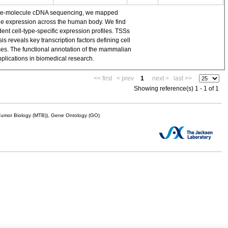
single-molecule cDNA sequencing, we mapped
ene expression across the human body. We find
t cell-type-specific expression profiles. TSSs
 reveals key transcription factors defining cell
yses. The functional annotation of the mammalian
plications in biomedical research.
<< first
< prev
1
next >
last >>
Showing reference(s) 1 - 1 of 1
mor Biology (MTB)), Gene Ontology (GO)