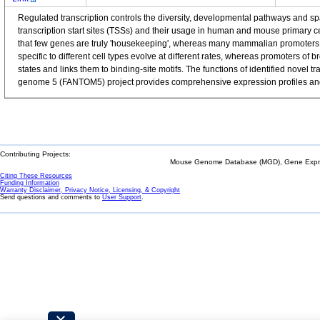
Regulated transcription controls the diversity, developmental pathways and 
transcription start sites (TSSs) and their usage in human and mouse primary 
that few genes are truly 'housekeeping', whereas many mammalian promoters a
specific to different cell types evolve at different rates, whereas promoters o
states and links them to binding-site motifs. The functions of identified nov
genome 5 (FANTOM5) project provides comprehensive expression profiles and f
Contributing Projects:
Mouse Genome Database (MGD), Gene Expres
Citing These Resources
Funding Information
Warranty Disclaimer, Privacy Notice, Licensing, & Copyright
Send questions and comments to
User Support
.