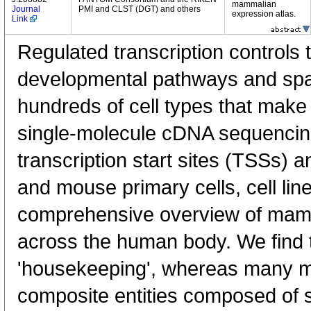
mammalian
Journal
PMI and CLST (DGT) and others
expression atlas.
Link
Regulated transcription controls t
developmental pathways and spati
hundreds of cell types that mak
single-molecule cDNA sequenci
transcription start sites (TSSs) 
and mouse primary cells, cell lin
comprehensive overview of mam
across the human body. We find t
'housekeeping', whereas many 
composite entities composed of 