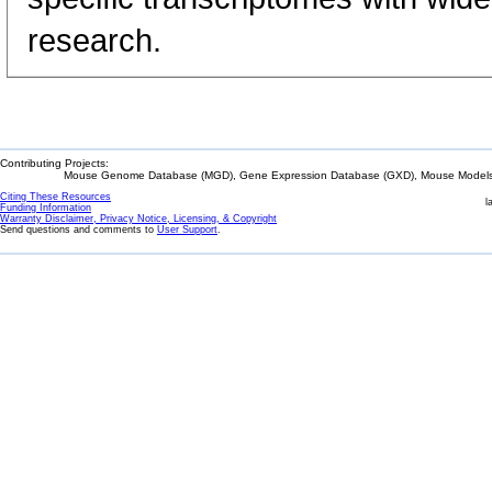
research.
Contributing Projects:
Mouse Genome Database (MGD), Gene Expression Database (GXD), Mouse Models 
Citing These Resources
l
Funding Information
Warranty Disclaimer, Privacy Notice, Licensing, & Copyright
Send questions and comments to
User Support
.