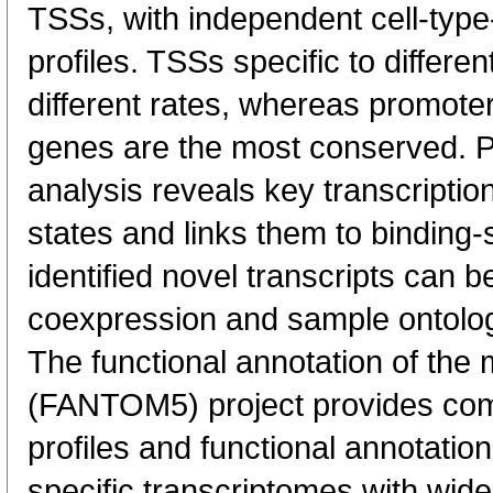
TSSs, with independent cell-type
profiles. TSSs specific to differen
different rates, whereas promote
genes are the most conserved. 
analysis reveals key transcription
states and links them to binding-s
identified novel transcripts can b
coexpression and sample ontolo
The functional annotation of th
(FANTOM5) project provides co
profiles and functional annotatio
specific transcriptomes with wide