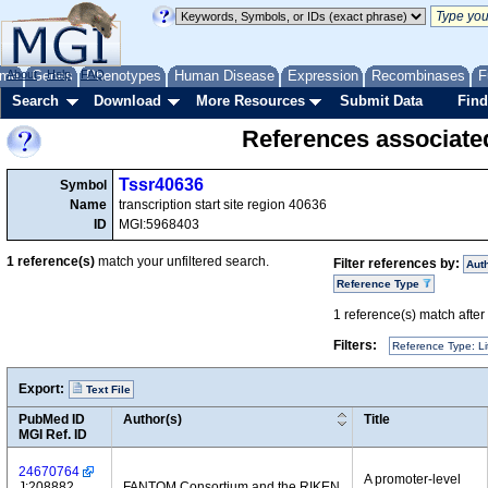
me
About
Genes
Help
FAQ
Phenotypes
Human Disease
Expression
Recombinases
F
Search
Download
More Resources
Submit Data
Find
References associate
Tssr40636
Symbol
Name
transcription start site region 40636
ID
MGI:5968403
1
reference(s)
match your unfiltered search.
Filter references by:
Aut
Reference Type
1
reference(s) match after a
Filters:
Reference Type: Li
Export:
Text File
PubMed ID
Author(s)
Title
MGI Ref. ID
24670764
A promoter-level
J:208882
FANTOM Consortium and the RIKEN