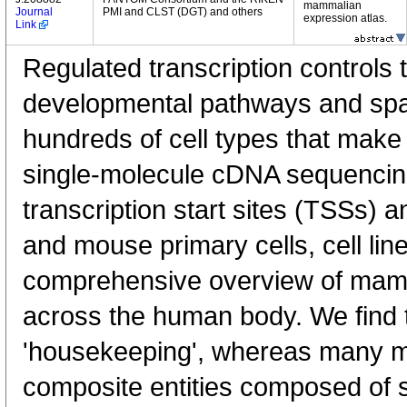
mammalian
Journal
PMI and CLST (DGT) and others
expression atlas.
Link
Regulated transcription controls t
developmental pathways and spati
hundreds of cell types that mak
single-molecule cDNA sequenci
transcription start sites (TSSs) 
and mouse primary cells, cell lin
comprehensive overview of mam
across the human body. We find t
'housekeeping', whereas many 
composite entities composed of 