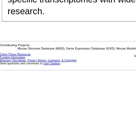
research.
Contributing Projects:
Mouse Genome Database (MGD), Gene Expression Database (GXD), Mouse Models 
Citing These Resources
l
Funding Information
Warranty Disclaimer, Privacy Notice, Licensing, & Copyright
Send questions and comments to
User Support
.