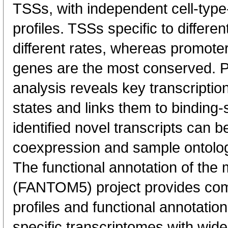
TSSs, with independent cell-type
profiles. TSSs specific to differen
different rates, whereas promote
genes are the most conserved. 
analysis reveals key transcription
states and links them to binding-s
identified novel transcripts can b
coexpression and sample ontolo
The functional annotation of th
(FANTOM5) project provides co
profiles and functional annotatio
specific transcriptomes with wide