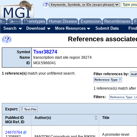
me
About
Genes
Help
FAQ
Phenotypes
Human Disease
Expression
Recombinases
F
Search
Download
More Resources
Submit Data
Find
References associate
Tssr38274
Symbol
Name
transcription start site region 38274
ID
MGI:5966041
1
reference(s)
match your unfiltered search.
Filter references by:
Aut
Reference Type
1
reference(s) match after a
Filters:
Reference Type: Li
Export:
Text File
PubMed ID
Author(s)
Title
MGI Ref. ID
24670764
A promoter-level
J:208882
FANTOM Consortium and the RIKEN