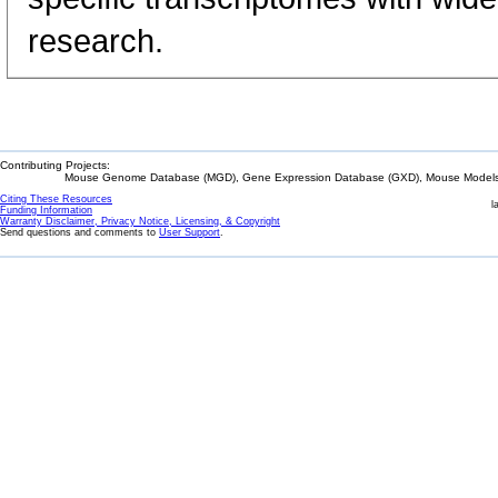
research.
Contributing Projects:
Mouse Genome Database (MGD), Gene Expression Database (GXD), Mouse Models 
Citing These Resources
l
Funding Information
Warranty Disclaimer, Privacy Notice, Licensing, & Copyright
Send questions and comments to
User Support
.