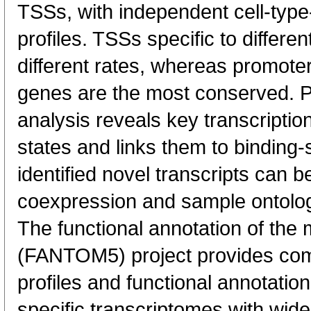
TSSs, with independent cell-type
profiles. TSSs specific to differen
different rates, whereas promote
genes are the most conserved. 
analysis reveals key transcription
states and links them to binding-s
identified novel transcripts can b
coexpression and sample ontolo
The functional annotation of th
(FANTOM5) project provides co
profiles and functional annotatio
specific transcriptomes with wide