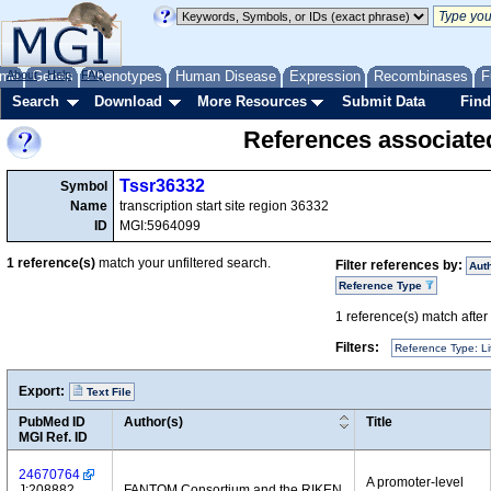
me
About
Genes
Help
FAQ
Phenotypes
Human Disease
Expression
Recombinases
F
Search
Download
More Resources
Submit Data
Find
References associate
Tssr36332
Symbol
Name
transcription start site region 36332
ID
MGI:5964099
1
reference(s)
match your unfiltered search.
Filter references by:
Aut
Reference Type
1
reference(s) match after a
Filters:
Reference Type: Li
Export:
Text File
PubMed ID
Author(s)
Title
MGI Ref. ID
24670764
A promoter-level
J:208882
FANTOM Consortium and the RIKEN