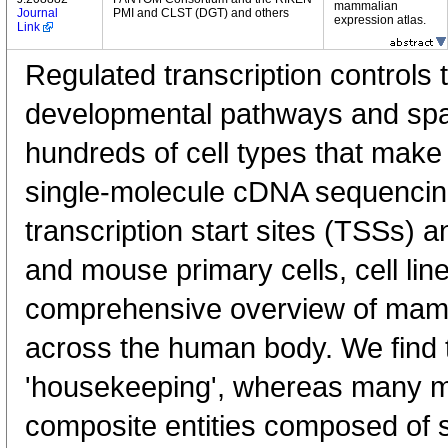
mammalian
Journal
PMI and CLST (DGT) and others
expression atlas.
Link
Regulated transcription controls t
developmental pathways and spati
hundreds of cell types that mak
single-molecule cDNA sequenci
transcription start sites (TSSs) 
and mouse primary cells, cell lin
comprehensive overview of mam
across the human body. We find t
'housekeeping', whereas many 
composite entities composed of 