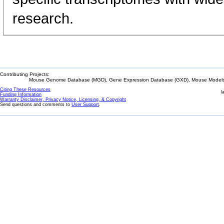
research.
Contributing Projects:
Mouse Genome Database (MGD), Gene Expression Database (GXD), Mouse Models 
Citing These Resources
l
Funding Information
Warranty Disclaimer, Privacy Notice, Licensing, & Copyright
Send questions and comments to
User Support
.