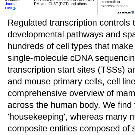
mammalian
Journal
PMI and CLST (DGT) and others
expression atlas.
Link
Regulated transcription controls t
developmental pathways and spati
hundreds of cell types that mak
single-molecule cDNA sequenci
transcription start sites (TSSs) 
and mouse primary cells, cell lin
comprehensive overview of mam
across the human body. We find t
'housekeeping', whereas many 
composite entities composed of 