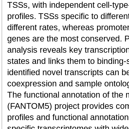
TSSs, with independent cell-type
profiles. TSSs specific to differen
different rates, whereas promote
genes are the most conserved. 
analysis reveals key transcription
states and links them to binding-s
identified novel transcripts can b
coexpression and sample ontolo
The functional annotation of th
(FANTOM5) project provides co
profiles and functional annotatio
specific transcriptomes with wide