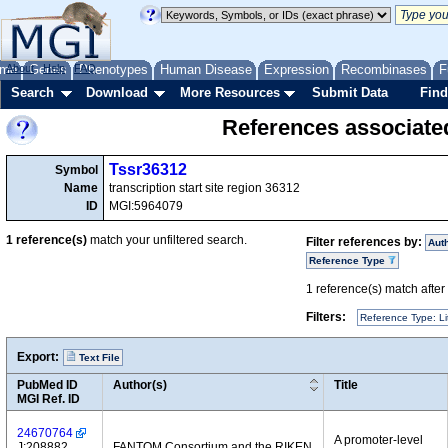
me
About
Genes
Help
FAQ
Phenotypes
Human Disease
Expression
Recombinases
F
Search
Download
More Resources
Submit Data
Find
References associate
Tssr36312
Symbol
Name
transcription start site region 36312
ID
MGI:5964079
1
reference(s)
match your unfiltered search.
Filter references by:
Aut
Reference Type
1
reference(s) match after a
Filters:
Reference Type: Li
Export:
Text File
PubMed ID
Author(s)
Title
MGI Ref. ID
24670764
A promoter-level
J:208882
FANTOM Consortium and the RIKEN