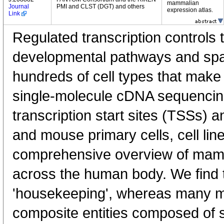
mammalian
Journal
PMI and CLST (DGT) and others
expression atlas.
Link
Regulated transcription controls t
developmental pathways and spati
hundreds of cell types that mak
single-molecule cDNA sequenci
transcription start sites (TSSs) 
and mouse primary cells, cell lin
comprehensive overview of mam
across the human body. We find t
'housekeeping', whereas many 
composite entities composed of 