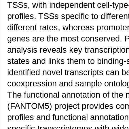
TSSs, with independent cell-type
profiles. TSSs specific to differen
different rates, whereas promote
genes are the most conserved. 
analysis reveals key transcription
states and links them to binding-s
identified novel transcripts can b
coexpression and sample ontolo
The functional annotation of th
(FANTOM5) project provides co
profiles and functional annotatio
specific transcriptomes with wide