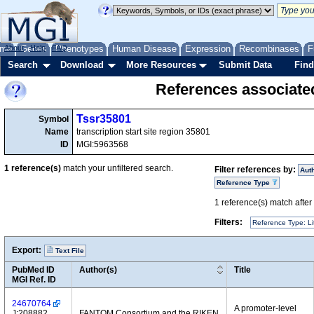
me
About
Genes
Help
FAQ
Phenotypes
Human Disease
Expression
Recombinases
F
Search
Download
More Resources
Submit Data
Find
References associate
Tssr35801
Symbol
Name
transcription start site region 35801
ID
MGI:5963568
1
reference(s)
match your unfiltered search.
Filter references by:
Aut
Reference Type
1
reference(s) match after a
Filters:
Reference Type: Li
Export:
Text File
PubMed ID
Author(s)
Title
MGI Ref. ID
24670764
A promoter-level
J:208882
FANTOM Consortium and the RIKEN