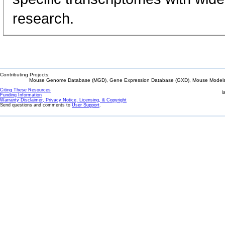
research.
Contributing Projects:
Mouse Genome Database (MGD), Gene Expression Database (GXD), Mouse Models 
Citing These Resources
l
Funding Information
Warranty Disclaimer, Privacy Notice, Licensing, & Copyright
Send questions and comments to
User Support
.